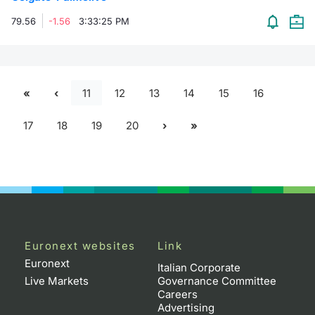
79.56
-1.56
3:33:25 PM
11
12
13
14
15
16
17
18
19
20
Euronext websites
Link
Euronext
Italian Corporate
Live Markets
Governance Committee
Careers
Advertising