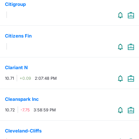
Citigroup
Contract
Notices
Citizens Fin
Market 
Key Inf
Clariant N
10.71
+0.09
2:07:48 PM
Cleanspark Inc
10.72
-7.75
3:58:59 PM
Cleveland-Cliffs