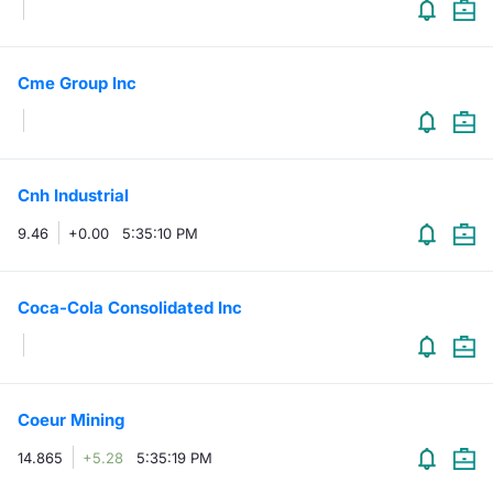
Cme Group Inc
Cnh Industrial
9.46
+0.00
5:35:10 PM
Coca-Cola Consolidated Inc
Coeur Mining
14.865
+5.28
5:35:19 PM