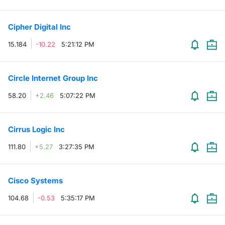
Risers and fallers
News
Docume
Docume
Dividen
Mifid 2
KID/PRI
Material
Market 
Cipher Digital Inc
New Issues
About Us
Educati
Educati
BTP Min
SeDeX I
Euronex
Analysis
15.184
-10.22
5:21:12 PM
Sponso
Rates
BONO Mi
Intermed
ESG Se
Circle Internet Group Inc
Documents
OAT Min
Mifid 2
58.20
+2.46
5:07:22 PM
Fixed I
Listed Italian Brands
BUND Mi
Rules
Market 
Cirrus Logic Inc
and Spec
MiFID 2
BTP MI
Academ
111.80
+5.27
3:27:35 PM
RFQ
FTSE MI
Europea
Cisco Systems
Stock O
104.68
-0.53
5:35:17 PM
Market S
Options 