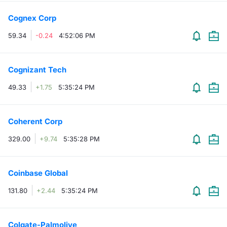
Cognex Corp
59.34
-0.24
4:52:06 PM
Cognizant Tech
49.33
+1.75
5:35:24 PM
Coherent Corp
329.00
+9.74
5:35:28 PM
Coinbase Global
131.80
+2.44
5:35:24 PM
Colgate-Palmolive