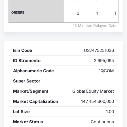
Contract
ORDERS
3
1
1
Notices
15 Minutes Delayed Data
Market 
Isin Code
US7475251036
Key Inf
ID Strumento
2,695,095
Alphanumeric Code
1QCOM
Super Sector
Market/Segment
Global Equity Market
Market Capitalization
147,454,600,000
Lot Size
1.00
Market Status
Continuous