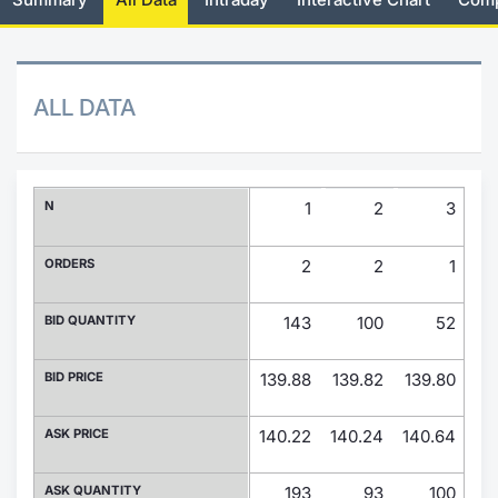
Risers and fallers
News
Docume
Docume
Dividen
Mifid 2
KID/PRI
Material
Market 
New Issues
About Us
Educati
Educati
BTP Min
SeDeX I
Euronex
Analysis
ALL DATA
Sponso
Rates
BONO Mi
Intermed
ESG Se
Documents
OAT Min
Mifid 2
N
1
2
3
Fixed I
Listed Italian Brands
BUND Mi
Rules
ORDERS
2
2
1
Market 
and Spec
MiFID 2
BTP MI
Academ
BID QUANTITY
143
100
52
RFQ
FTSE MI
BID PRICE
139.88
139.82
139.80
13
Europea
Stock O
ASK PRICE
140.22
140.24
140.64
14
Market S
Options 
ASK QUANTITY
193
93
100