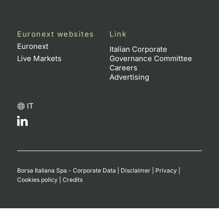
Euronext websites
Link
Euronext
Italian Corporate
Live Markets
Governance Committee
Careers
Advertising
IT
Borsa Italiana Spa - Corporate Data
|
Disclaimer
|
Privacy
|
Cookies policy
|
Credits