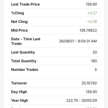
Last Trade Price
139.90
%Chng
+0.27
Net Chng
+0.38
Mid Price
139.76622
Date - Time Last
26/08/07 - 9:04:31 AM
Trade:
Last Quantity
20
Total Quantity
180
Number Trades
5
Turnover
25,157.92
Day High
139.90
Year High
222.70 - 26/05/29