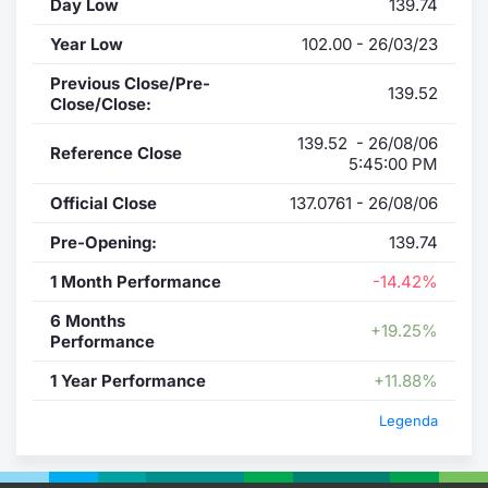
Day Low
139.74
Year Low
102.00 - 26/03/23
Previous Close/Pre-
139.52
Close/Close:
139.52 - 26/08/06
Reference Close
5:45:00 PM
Official Close
137.0761 - 26/08/06
Pre-Opening:
139.74
1 Month Performance
-14.42%
6 Months
+19.25%
Performance
1 Year Performance
+11.88%
Legenda