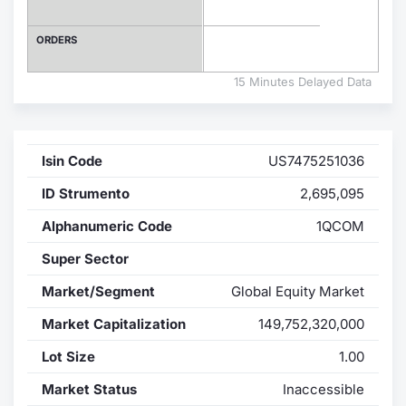
Contract
ORDERS
Notices
15 Minutes Delayed Data
Market 
Isin Code
US7475251036
Key Inf
ID Strumento
2,695,095
Alphanumeric Code
1QCOM
Super Sector
Market/Segment
Global Equity Market
Market Capitalization
149,752,320,000
Lot Size
1.00
Market Status
Inaccessible