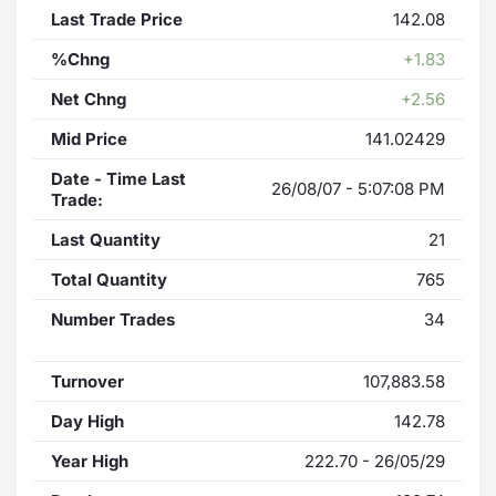
Last Trade Price
142.08
%Chng
+1.83
Net Chng
+2.56
Mid Price
141.02429
Date - Time Last
26/08/07 - 5:07:08 PM
Trade:
Last Quantity
21
Total Quantity
765
Number Trades
34
Turnover
107,883.58
Day High
142.78
Year High
222.70 - 26/05/29