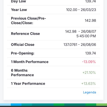
Day Low
139.74
Year Low
102.00 - 26/03/23
Previous Close/Pre-
142.98
Close/Close:
142.98 - 26/08/07
Reference Close
5:45:00 PM
Official Close
137.0761 - 26/08/06
Pre-Opening:
139.74
1 Month Performance
-13.09%
6 Months
+21.10%
Performance
1 Year Performance
+13.63%
Legenda