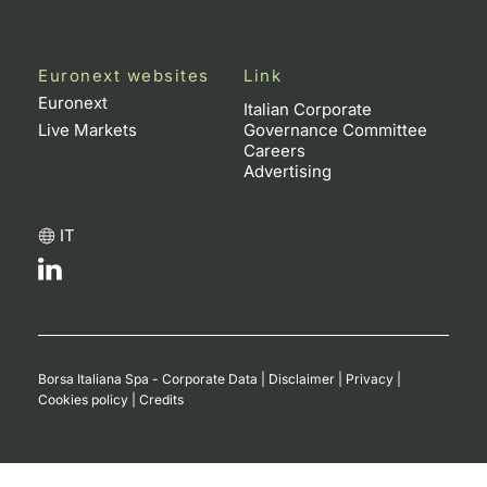
Euronext websites
Link
Euronext
Italian Corporate
Live Markets
Governance Committee
Careers
Advertising
IT
Borsa Italiana Spa - Corporate Data
|
Disclaimer
|
Privacy
|
Cookies policy
|
Credits