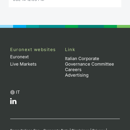
Euronext websites
Link
Euronext
Italian Corporate
Live Markets
Governance Committee
Careers
Advertising
IT