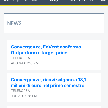
Risers and fallers
News
Docume
Docume
Dividen
Mifid 2
KID/PRI
Material
Market 
New Issues
About Us
Educati
Educati
BTP Min
SeDeX I
Euronex
Analysis
NEWS
Sponso
Rates
BONO Mi
Intermed
ESG Se
Documents
OAT Min
Mifid 2
Convergenze, EnVent conferma
Fixed I
Outperform e target price
Listed Italian Brands
BUND Mi
Rules
TELEBORSA
Market 
AUG 04 02:10 PM
and Spec
MiFID 2
BTP MI
Academ
RFQ
Convergenze, ricavi salgono a 13,1
FTSE MI
milioni di euro nel primo semestre
Europea
TELEBORSA
Stock O
JUL 31 07:28 PM
Market S
Options 