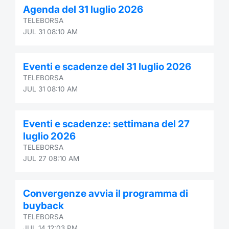
Agenda del 31 luglio 2026
Contract
TELEBORSA
JUL 31 08:10 AM
Notices
Eventi e scadenze del 31 luglio 2026
Market 
TELEBORSA
JUL 31 08:10 AM
Key Inf
Eventi e scadenze: settimana del 27
luglio 2026
TELEBORSA
JUL 27 08:10 AM
Convergenze avvia il programma di
buyback
TELEBORSA
JUL 14 12:03 PM