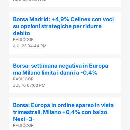
Contract
Borsa Madrid: +4,9% Cellnex con voci
Notices
su opzioni strategiche per ridurre
debito
Market 
RADIOCOR
JUL 23 04:44 PM
Key Inf
Borsa: settimana negativa in Europa
ma Milano limita i danni a -0,4%
RADIOCOR
JUL 10 07:03 PM
Borsa: Europa in ordine sparso in vista
trimestrali, Milano +0,4% con balzo
Nexi -3-
RADIOCOR