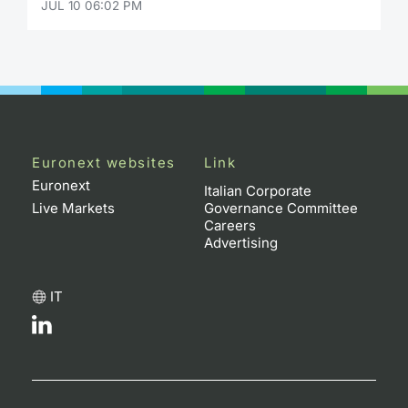
JUL 10 06:02 PM
Euronext websites
Link
Euronext
Italian Corporate
Live Markets
Governance Committee
Careers
Advertising
IT