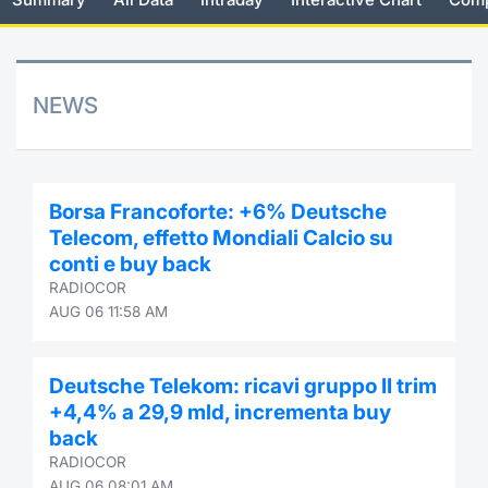
Risers and fallers
News
Docume
Docume
Dividen
Mifid 2
KID/PRI
Material
Market 
New Issues
About Us
Educati
Educati
BTP Min
SeDeX I
Euronex
Analysis
NEWS
Sponso
Rates
BONO Mi
Intermed
ESG Se
Documents
OAT Min
Mifid 2
Borsa Francoforte: +6% Deutsche
Fixed I
Telecom, effetto Mondiali Calcio su
Listed Italian Brands
BUND Mi
Rules
conti e buy back
Market 
RADIOCOR
and Spec
MiFID 2
BTP MI
Academ
AUG 06 11:58 AM
RFQ
FTSE MI
Deutsche Telekom: ricavi gruppo II trim
Europea
+4,4% a 29,9 mld, incrementa buy
Stock O
back
Market S
RADIOCOR
Options 
AUG 06 08:01 AM