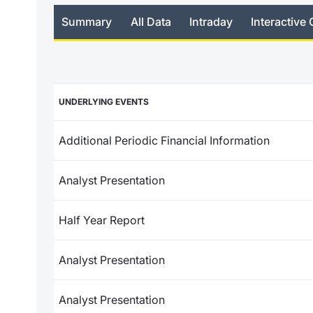
Summary
All Data
Intraday
Interactive 
UNDERLYING EVENTS
Additional Periodic Financial Information
Analyst Presentation
Half Year Report
Analyst Presentation
Analyst Presentation