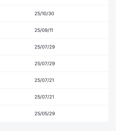
25/10/30
25/09/11
25/07/29
25/07/29
25/07/21
25/07/21
25/05/29