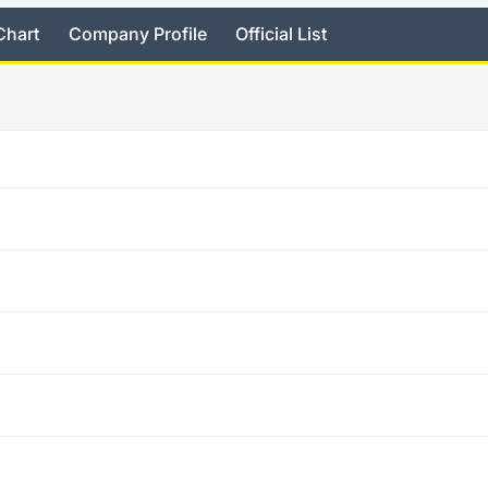
Chart
Company Profile
Official List