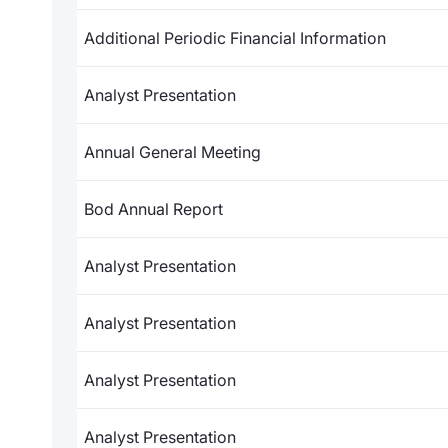
Additional Periodic Financial Information
Analyst Presentation
Annual General Meeting
Bod Annual Report
Analyst Presentation
Analyst Presentation
Analyst Presentation
Analyst Presentation