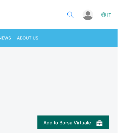
IT
NEWS
ABOUT US
Add to Borsa Virtuale