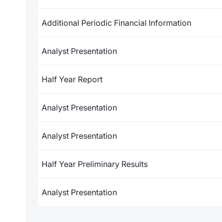
Additional Periodic Financial Information
Analyst Presentation
Half Year Report
Analyst Presentation
Analyst Presentation
Half Year Preliminary Results
Analyst Presentation