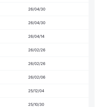
26/04/30
26/04/30
26/04/14
26/02/26
26/02/26
26/02/06
25/12/04
25/10/30