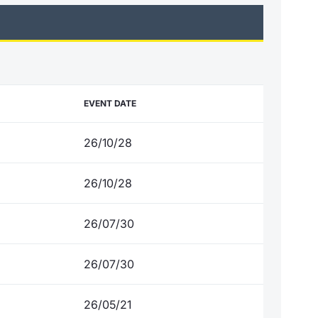
EVENT DATE
26/10/28
26/10/28
26/07/30
26/07/30
26/05/21