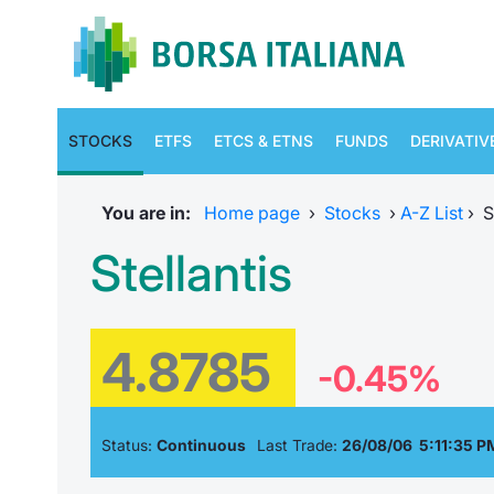
STOCKS
ETFS
ETCS & ETNS
FUNDS
DERIVATIV
You are in:
Home page
›
Stocks
›
A-Z List
›
S
Stellantis
4.8785
-0.45%
Status:
Continuous
Last Trade:
26/08/06 5:11:35 P