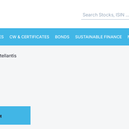
ES
CW & CERTIFICATES
BONDS
SUSTAINABLE FINANCE
tellantis
M