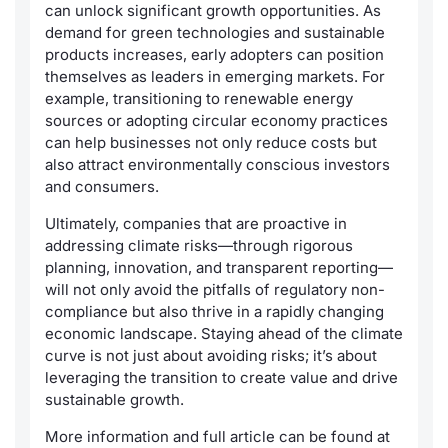
can unlock significant growth opportunities. As
demand for green technologies and sustainable
products increases, early adopters can position
themselves as leaders in emerging markets. For
example, transitioning to renewable energy
sources or adopting circular economy practices
can help businesses not only reduce costs but
also attract environmentally conscious investors
and consumers.
Ultimately, companies that are proactive in
addressing climate risks—through rigorous
planning, innovation, and transparent reporting—
will not only avoid the pitfalls of regulatory non-
compliance but also thrive in a rapidly changing
economic landscape. Staying ahead of the climate
curve is not just about avoiding risks; it’s about
leveraging the transition to create value and drive
sustainable growth.
More information and full article can be found at