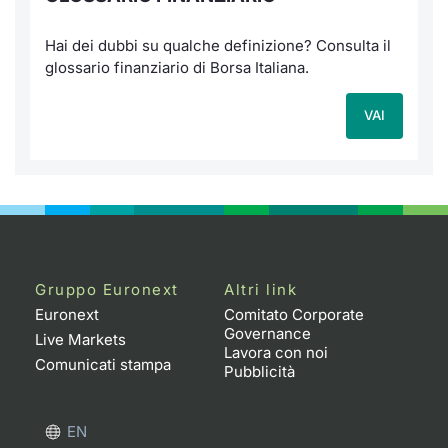
Hai dei dubbi su qualche definizione? Consulta il
glossario finanziario di Borsa Italiana.
VAI
Gruppo Euronext
Altri link
Euronext
Comitato Corporate
Governance
Live Markets
Lavora con noi
Comunicati stampa
Pubblicità
EN