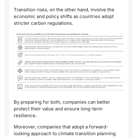
Transition risks, on the other hand, involve the
economic and policy shifts as countries adopt
stricter carbon regulations.
By preparing for both, companies can better
protect their value and ensure long-term
resilience.
Moreover, companies that adopt a forward-
looking approach to climate transition planning