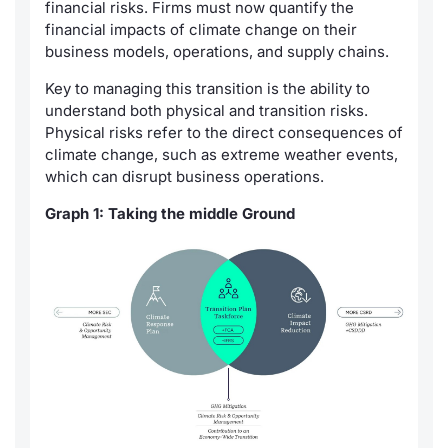
financial risks. Firms must now quantify the
financial impacts of climate change on their
business models, operations, and supply chains.
Key to managing this transition is the ability to
understand both physical and transition risks.
Physical risks refer to the direct consequences of
climate change, such as extreme weather events,
which can disrupt business operations.
Graph 1: Taking the middle Ground