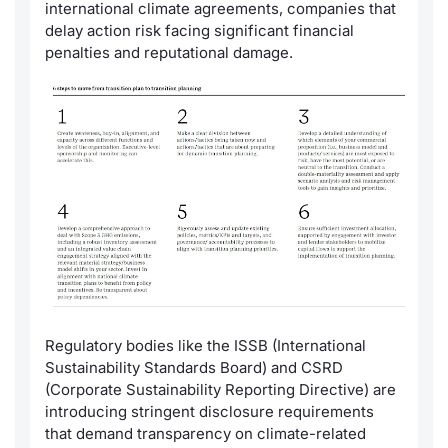
Formaz
international climate agreements, companies that
delay action risk facing significant financial
Specific
penalties and reputational damage.
Statisti
Avvisi
Market
KID
Regulatory bodies like the ISSB (International
Sustainability Standards Board) and CSRD
(Corporate Sustainability Reporting Directive) are
introducing stringent disclosure requirements
that demand transparency on climate-related