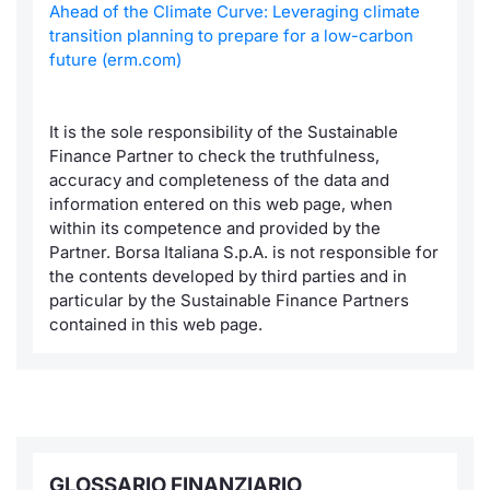
Ahead of the Climate Curve: Leveraging climate
transition planning to prepare for a low-carbon
future (erm.com)
It is the sole responsibility of the Sustainable
Finance Partner to check the truthfulness,
accuracy and completeness of the data and
information entered on this web page, when
within its competence and provided by the
Partner. Borsa Italiana S.p.A. is not responsible for
the contents developed by third parties and in
particular by the Sustainable Finance Partners
contained in this web page.
GLOSSARIO FINANZIARIO