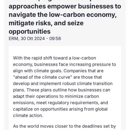
approaches empower businesses to
Notizie
Notizie e Formazione
Docume
Per emit
Docume
Dividen
Emittent
KID/PRI
Servizi 
navigate the low-carbon economy,
mitigate risks, and seize
Statistiche
Chi siamo
Listed 
Docume
Formazi
BTP Min
Formaz
Listing
Dati di
opportunities
Milan
Materiali
Calenda
Formazi
BONO Mi
Analisi 
ERM, 30 Ott 2024 - 09:56
Segmen
IPO e M
OAT Min
Intermed
Mercato
With the rapid shift toward a low-carbon
economy, businesses face increasing pressure to
Cambi
BUND Mi
Mifid 2
BTP
align with climate goals. Companies that are
"ahead of the climate curve" are those that
MiFID 2
BTP Min
Regolam
develop and implement robust climate transition
Market M
plans. These plans outline how businesses can
Speciali
Opzioni
Academ
adapt their operations to minimize carbon
emissions, meet regulatory requirements, and
RFQ
capitalize on opportunities arising from global
Opzioni 
climate action.
Spread 
Indicato
As the world moves closer to the deadlines set by