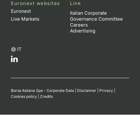
Euronext websites
Link
Contract
Euronext
Italian Corporate
Live Markets
Governance Committee
Careers
Notices
Advertising
Market 
IT
Key Inf
Borsa Italiana Spa - Corporate Data
|
Disclaimer
|
Privacy
|
Cookies policy
|
Credits