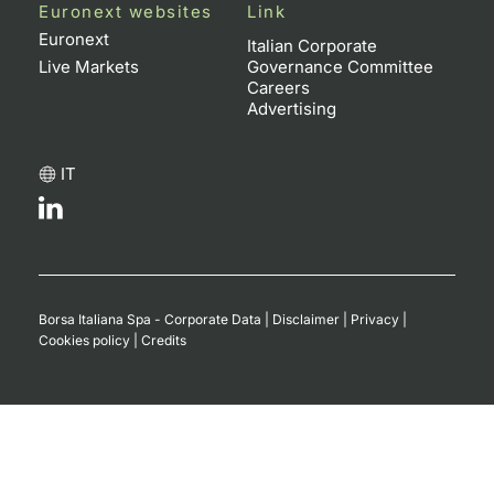
Euronext websites
Link
Contract
Euronext
Italian Corporate
Live Markets
Governance Committee
Careers
Notices
Advertising
Market 
IT
Key Inf
Borsa Italiana Spa - Corporate Data
|
Disclaimer
|
Privacy
|
Cookies policy
|
Credits