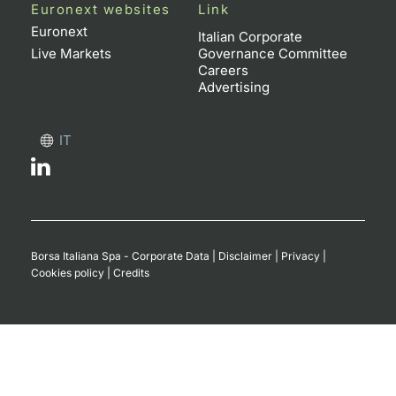
Euronext websites
Link
Contract
Euronext
Italian Corporate
Live Markets
Governance Committee
Careers
Notices
Advertising
Market 
IT
Key Inf
Borsa Italiana Spa - Corporate Data
|
Disclaimer
|
Privacy
|
Cookies policy
|
Credits