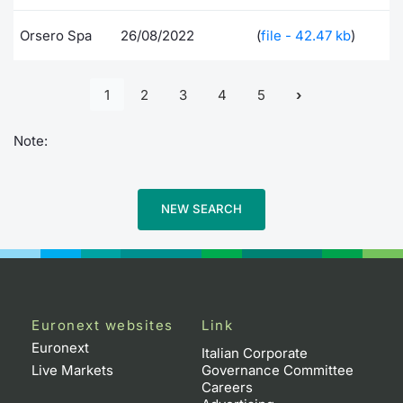
Orsero Spa
26/08/2022
(
file - 42.47 kb
)
1
2
3
4
5
Note:
NEW SEARCH
Euronext websites
Link
Euronext
Italian Corporate
Live Markets
Governance Committee
Careers