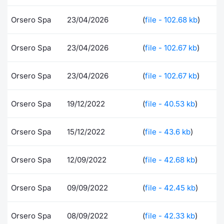
Risers and fallers
News
Docume
Docume
Dividen
Mifid 2
KID/PRI
Material
Market 
Orsero Spa
23/04/2026
(
file - 102.68 kb
)
New Issues
About Us
Educati
Educati
BTP Min
SeDeX I
Euronex
Analysis
Orsero Spa
23/04/2026
(
file - 102.67 kb
)
Sponso
Rates
BONO Mi
Intermed
ESG Se
Orsero Spa
23/04/2026
(
file - 102.67 kb
)
Documents
OAT Min
Mifid 2
Fixed I
Orsero Spa
19/12/2022
(
file - 40.53 kb
)
Listed Italian Brands
BUND Mi
Rules
Market 
Orsero Spa
15/12/2022
(
file - 43.6 kb
)
and Spec
MiFID 2
BTP MI
Academ
RFQ
Orsero Spa
12/09/2022
(
file - 42.68 kb
)
FTSE MI
Europea
Orsero Spa
09/09/2022
(
file - 42.45 kb
)
Stock O
Market S
Options 
Orsero Spa
08/09/2022
(
file - 42.33 kb
)