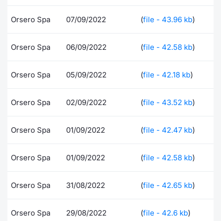
Contract
Orsero Spa
07/09/2022
(
file - 43.96 kb
)
Notices
Orsero Spa
06/09/2022
(
file - 42.58 kb
)
Market 
Orsero Spa
05/09/2022
(
file - 42.18 kb
)
Key Inf
Orsero Spa
02/09/2022
(
file - 43.52 kb
)
Orsero Spa
01/09/2022
(
file - 42.47 kb
)
Orsero Spa
01/09/2022
(
file - 42.58 kb
)
Orsero Spa
31/08/2022
(
file - 42.65 kb
)
Orsero Spa
29/08/2022
(
file - 42.6 kb
)