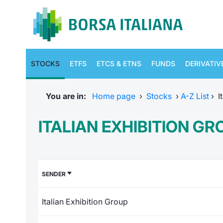
STOCKS
ETFS
ETCS & ETNS
FUNDS
DERIVATIV
You are in:
Home page
›
Stocks
›
A-Z List
›
I
ITALIAN EXHIBITION G
SENDER
Italian Exhibition Group