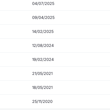
04/07/2025
09/04/2025
14/02/2025
12/08/2024
19/02/2024
21/05/2021
18/05/2021
25/11/2020