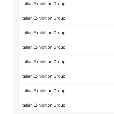
Italian Exhibition Group
Italian Exhibition Group
Italian Exhibition Group
Italian Exhibition Group
Italian Exhibition Group
Italian Exhibition Group
Italian Exhibition Group
Italian Exhibition Group