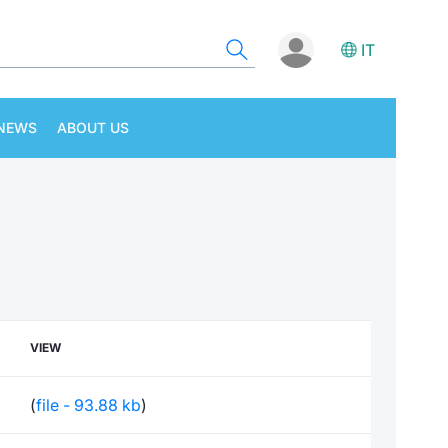
IT
NEWS
ABOUT US
VIEW
(
file - 93.88 kb
)