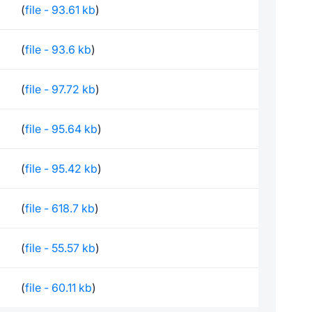
(
file - 93.61 kb
)
(
file - 93.6 kb
)
(
file - 97.72 kb
)
(
file - 95.64 kb
)
(
file - 95.42 kb
)
(
file - 618.7 kb
)
(
file - 55.57 kb
)
(
file - 60.11 kb
)