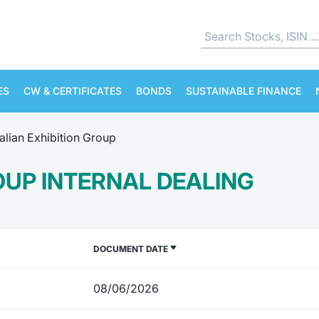
ES
CW & CERTIFICATES
BONDS
SUSTAINABLE FINANCE
talian Exhibition Group
ROUP INTERNAL DEALING
DOCUMENT DATE
08/06/2026