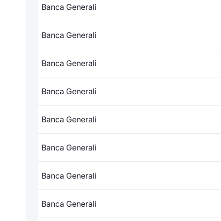
Banca Generali
Banca Generali
Banca Generali
Banca Generali
Banca Generali
Banca Generali
Banca Generali
Banca Generali