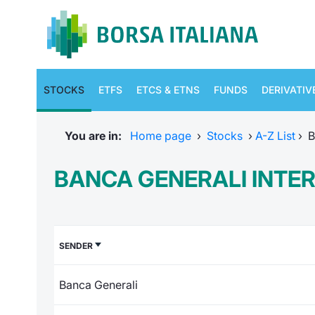
STOCKS
ETFS
ETCS & ETNS
FUNDS
DERIVATIV
You are in:
Home page
›
Stocks
›
A-Z List
›
B
BANCA GENERALI INTE
SENDER
Banca Generali