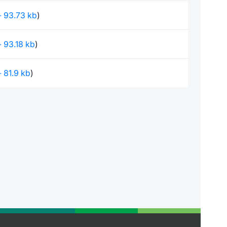
 - 93.73 kb
)
 - 93.18 kb
)
 - 81.9 kb
)