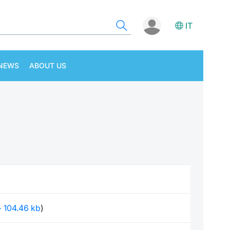
IT
NEWS
ABOUT US
 - 104.46 kb
)