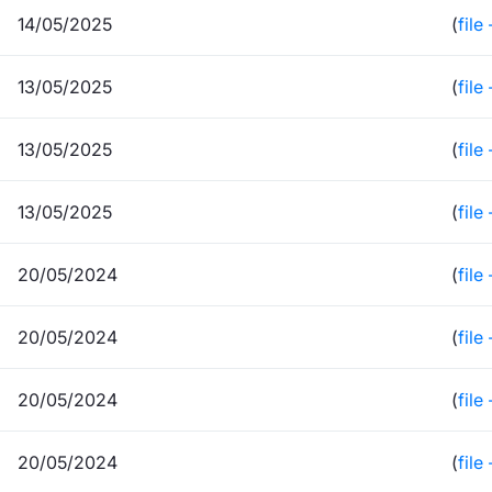
14/05/2025
(
file
13/05/2025
(
file
13/05/2025
(
file
13/05/2025
(
file
20/05/2024
(
file
20/05/2024
(
file
20/05/2024
(
file
20/05/2024
(
file