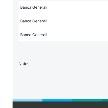
Banca Generali
Banca Generali
Banca Generali
Note: