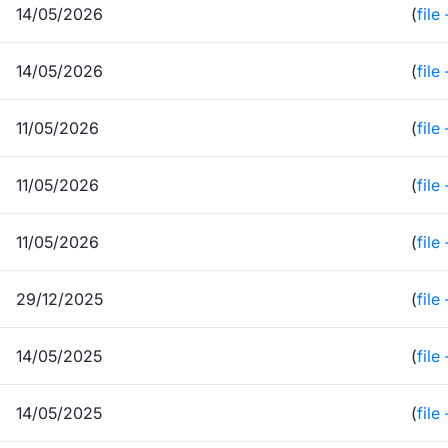
14/05/2026
(
file
14/05/2026
(
file
11/05/2026
(
file
11/05/2026
(
file
11/05/2026
(
file
29/12/2025
(
file
14/05/2025
(
file
14/05/2025
(
file