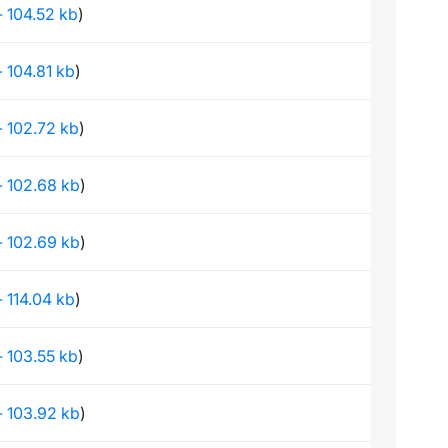
 - 104.52 kb
)
 - 104.81 kb
)
 - 102.72 kb
)
 - 102.68 kb
)
 - 102.69 kb
)
 - 114.04 kb
)
 - 103.55 kb
)
 - 103.92 kb
)