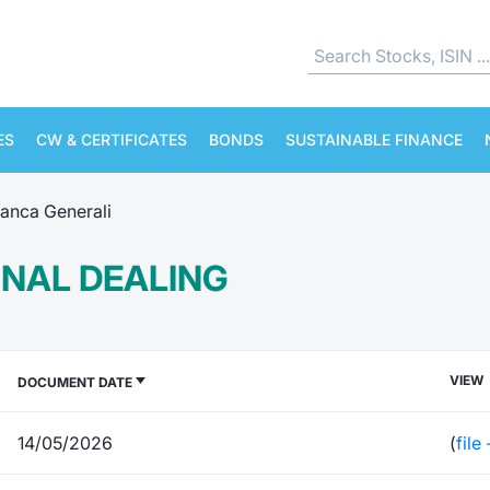
ES
CW & CERTIFICATES
BONDS
SUSTAINABLE FINANCE
anca Generali
RNAL DEALING
VIEW
DOCUMENT DATE
14/05/2026
(
file