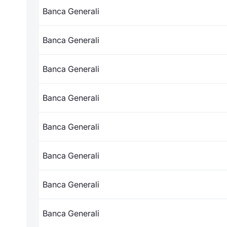
Banca Generali
Banca Generali
Banca Generali
Banca Generali
Banca Generali
Banca Generali
Banca Generali
Banca Generali