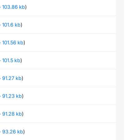
 - 103.86 kb
)
 - 101.6 kb
)
 - 101.56 kb
)
 - 101.5 kb
)
 - 91.27 kb
)
 - 91.23 kb
)
 - 91.28 kb
)
 - 93.26 kb
)