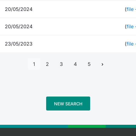
20/05/2024
(
file
20/05/2024
(
file
23/05/2023
(
file
1
2
3
4
5
NEW SEARCH