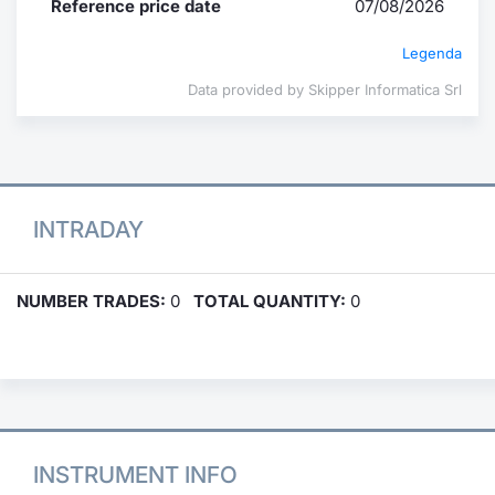
Reference price date
07/08/2026
Legenda
Data provided by Skipper Informatica Srl
INTRADAY
NUMBER TRADES:
0
TOTAL QUANTITY:
0
INSTRUMENT INFO