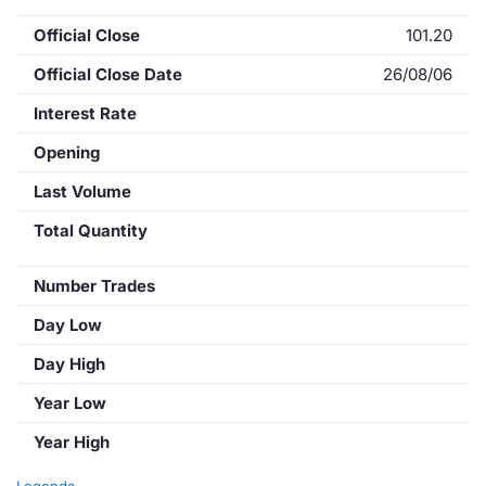
Official Close
101.20
Official Close Date
26/08/06
Interest Rate
Opening
Last Volume
Total Quantity
Number Trades
Day Low
Day High
Year Low
Year High