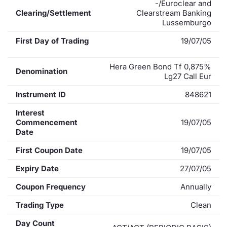
-/Euroclear and
Clearing/Settlement
Clearstream Banking
Lussemburgo
First Day of Trading
19/07/05
Hera Green Bond Tf 0,875%
Denomination
Lg27 Call Eur
Instrument ID
848621
Interest
Commencement
19/07/05
Date
First Coupon Date
19/07/05
Expiry Date
27/07/05
Coupon Frequency
Annually
Trading Type
Clean
Day Count