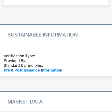
Contract
Notices
Market 
SUSTAINABLE INFORMATION
Key Inf
Verification Type:
Provided By:
Standard & principles:
Pre & Post Issuance Information
MARKET DATA