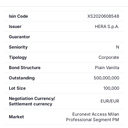
Isin Code
XS2020608548
Issuer
HERA S.p.A.
Guarantor
Seniority
N
Tipology
Corporate
Bond Structure
Plain Vanilla
Outstanding
500,000,000
Lot Size
100,000
Negotiation Currency/
EUR/EUR
Settlement currency
Euronext Access Milan
Market
Professional Segment PM