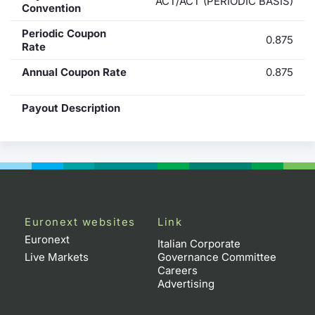
ACT/ACT (PERIODIC BASIS)
Convention
Periodic Coupon
0.875
Rate
Annual Coupon Rate
0.875
Payout Description
Euronext websites
Link
Euronext
Italian Corporate
Live Markets
Governance Committee
Careers
Advertising