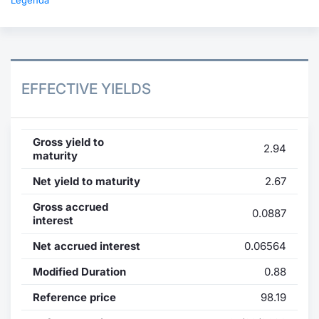
Legenda
EFFECTIVE YIELDS
Gross yield to
2.94
maturity
Net yield to maturity
2.67
Gross accrued
0.0887
interest
Net accrued interest
0.06564
Modified Duration
0.88
Reference price
98.19