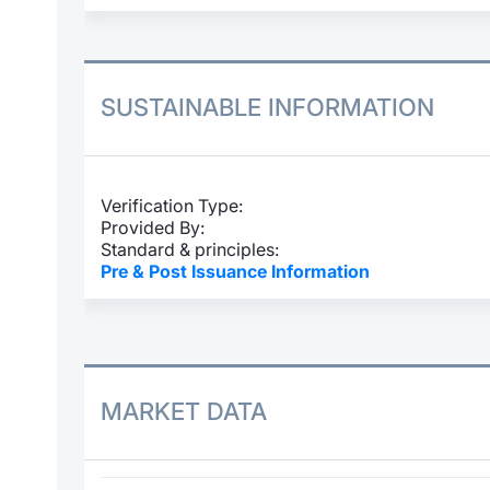
SUSTAINABLE INFORMATION
Verification Type:
Provided By:
Standard & principles:
Pre & Post Issuance Information
MARKET DATA