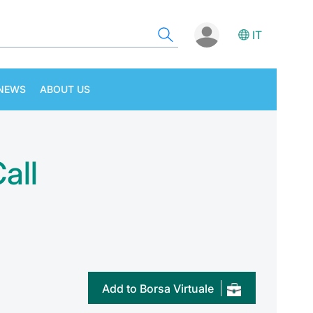
IT
NEWS
ABOUT US
all
Add to Borsa Virtuale