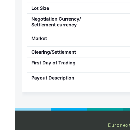
Lot Size
Negotiation Currency/
Settlement currency
Market
Clearing/Settlement
First Day of Trading
Payout Description
Euronex