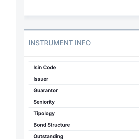
INSTRUMENT INFO
Isin Code
Issuer
Guarantor
Seniority
Tipology
Bond Structure
Outstanding