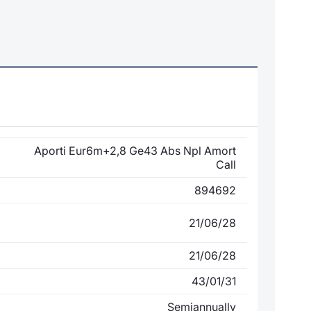
Aporti Eur6m+2,8 Ge43 Abs Npl Amort
Call
894692
21/06/28
21/06/28
43/01/31
Semiannually