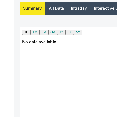
Summary
All Data
Intraday
Interactive 