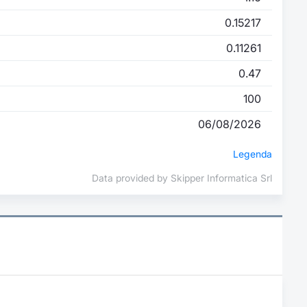
0.15217
0.11261
0.47
100
06/08/2026
Legenda
Data provided by Skipper Informatica Srl