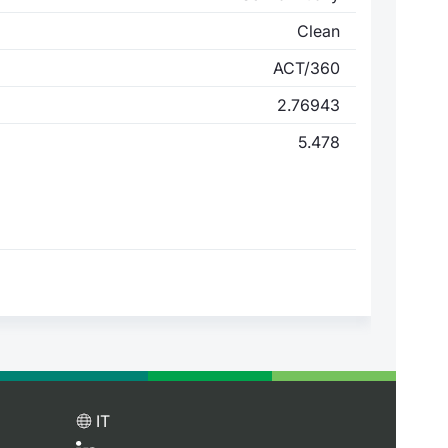
Clean
ACT/360
2.76943
5.478
IT