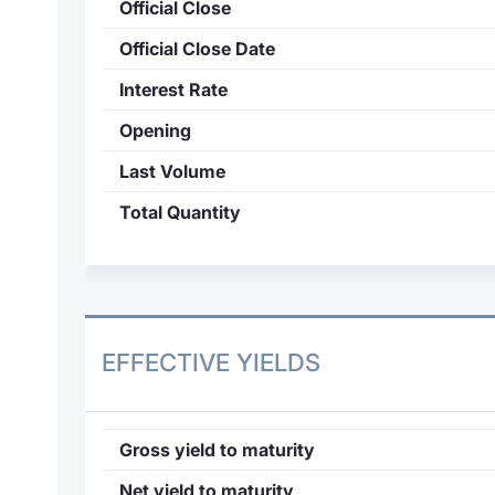
Official Close
Official Close Date
Interest Rate
Opening
Last Volume
Total Quantity
EFFECTIVE YIELDS
Gross yield to maturity
Net yield to maturity