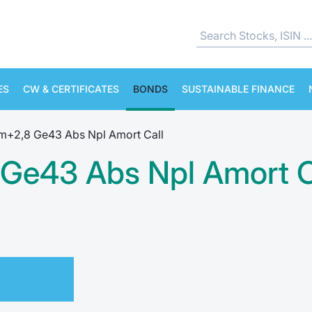
ES
CW & CERTIFICATES
BONDS
SUSTAINABLE FINANCE
6m+2,8 Ge43 Abs Npl Amort Call
 Ge43 Abs Npl Amort C