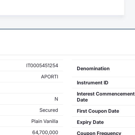
IT0005451254
Denomination
APORTI
Instrument ID
Interest Commencement
N
Date
Secured
First Coupon Date
Plain Vanilla
Expiry Date
64,700,000
Coupon Frequency