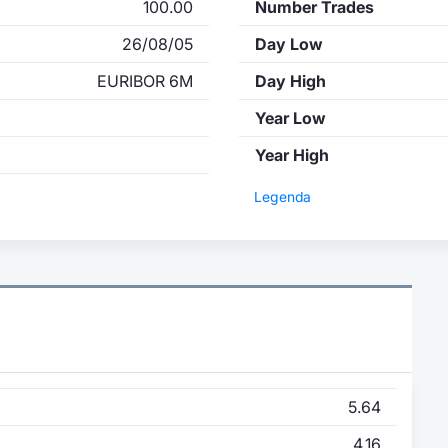
100.00
Number Trades
26/08/05
Day Low
EURIBOR 6M
Day High
Year Low
Year High
Legenda
5.64
4.16