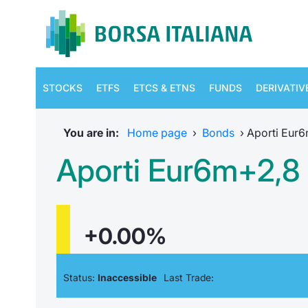
STOCKS
ETFS
ETCS & ETNS
FUNDS
DERIVATIV
You are in:
Home page
›
Bonds
›
Aporti Eur
Aporti Eur6m+2,8
+0.00%
Status:
Inaccessible
Last Trade: