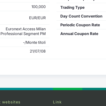
100,000
Trading Type
Day Count Convention
EUR/EUR
Periodic Coupon Rate
Euronext Access Milan
Professional Segment PM
Annual Coupon Rate
-/Monte titoli
21/07/08
t websites
Link