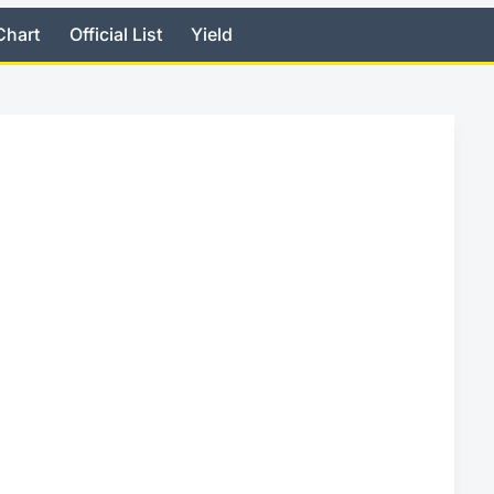
Chart
Official List
Yield