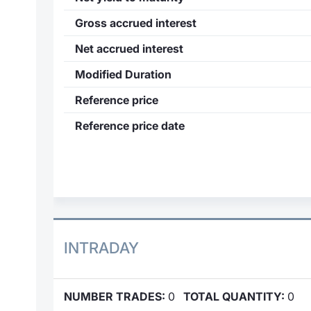
Gross accrued interest
Net accrued interest
Modified Duration
Reference price
Reference price date
INTRADAY
NUMBER TRADES:
0
TOTAL QUANTITY:
0