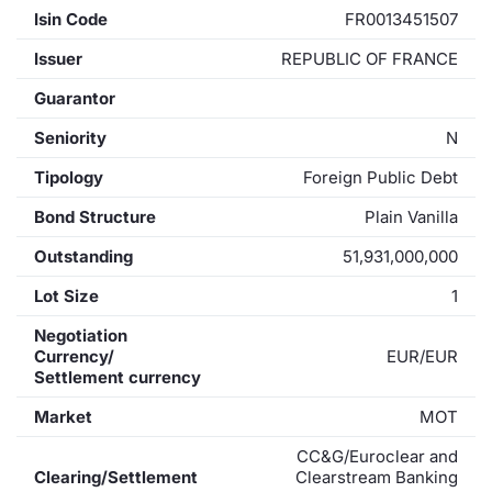
Isin Code
FR0013451507
Issuer
REPUBLIC OF FRANCE
Guarantor
Seniority
N
Tipology
Foreign Public Debt
Bond Structure
Plain Vanilla
Outstanding
51,931,000,000
Lot Size
1
Negotiation
Currency/
EUR/EUR
Settlement currency
Market
MOT
CC&G/Euroclear and
Clearing/Settlement
Clearstream Banking