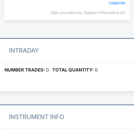
Legenda
Data provided by Skipper Informatica Srl
INTRADAY
NUMBER TRADES:
0
TOTAL QUANTITY:
0
INSTRUMENT INFO