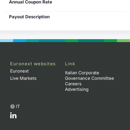
Annual Coupon Rate
Payout Description
Euronext websites
Link
Euronext
Italian Corporate
Live Markets
Governance Committee
Careers
Advertising
IT