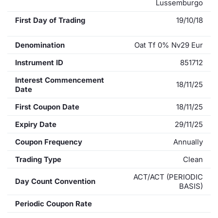
Lussemburgo
First Day of Trading
19/10/18
Denomination
Oat Tf 0% Nv29 Eur
Instrument ID
851712
Interest Commencement
18/11/25
Date
First Coupon Date
18/11/25
Expiry Date
29/11/25
Coupon Frequency
Annually
Trading Type
Clean
ACT/ACT (PERIODIC
Day Count Convention
BASIS)
Periodic Coupon Rate