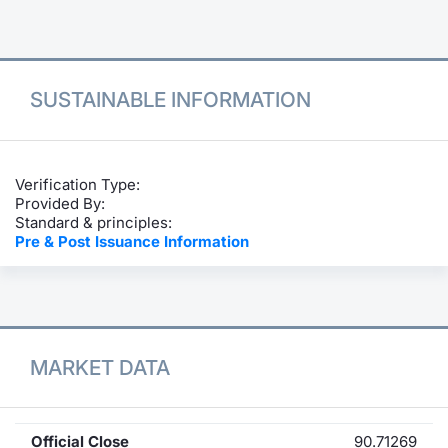
Contract
Notices
SUSTAINABLE INFORMATION
Market 
Key Inf
Verification Type:
Provided By:
Standard & principles:
Pre & Post Issuance Information
MARKET DATA
Official Close
90.71269