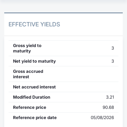
EFFECTIVE YIELDS
Gross yield to
3
maturity
Net yield to maturity
3
Gross accrued
interest
Net accrued interest
Modified Duration
3.21
Reference price
90.68
Reference price date
05/08/2026