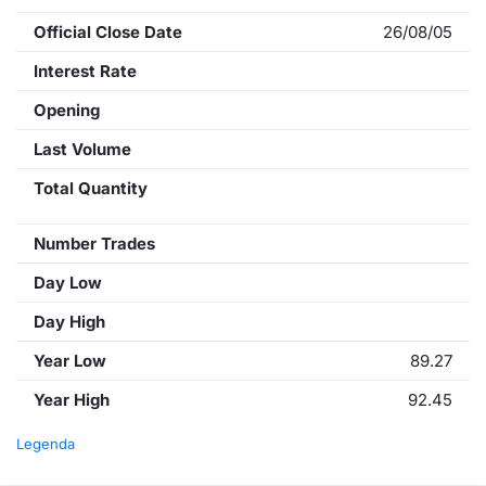
Official Close Date
26/08/05
Interest Rate
Opening
Last Volume
Total Quantity
Number Trades
Day Low
Day High
Year Low
89.27
Year High
92.45
Legenda