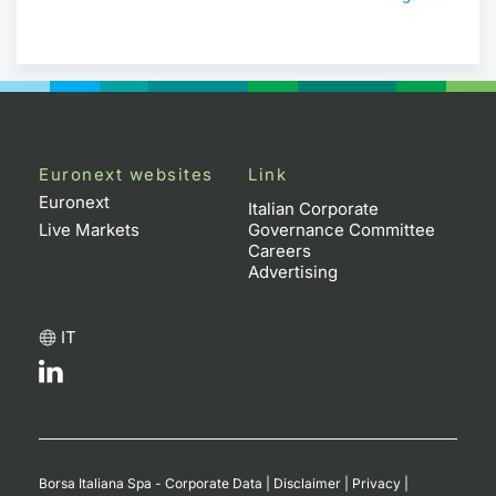
Euronext websites
Link
Euronext
Italian Corporate
Live Markets
Governance Committee
Careers
Advertising
IT
Borsa Italiana Spa - Corporate Data
|
Disclaimer
|
Privacy
|