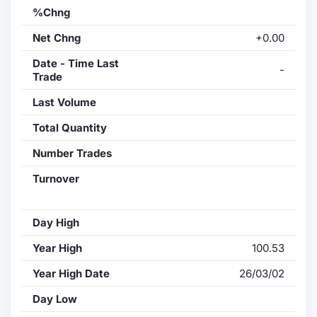
%Chng
Net Chng
+0.00
Date - Time Last
-
Trade
Last Volume
Total Quantity
Number Trades
Turnover
Day High
Year High
100.53
Year High Date
26/03/02
Day Low