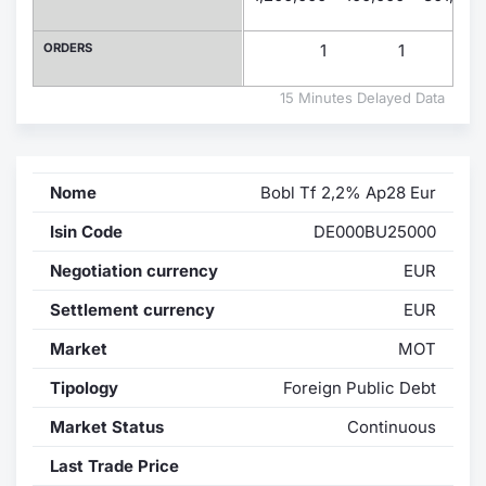
Contract
ORDERS
1
1
1
Notices
15 Minutes Delayed Data
Market 
Nome
Bobl Tf 2,2% Ap28 Eur
Key Inf
Isin Code
DE000BU25000
Negotiation currency
EUR
Settlement currency
EUR
Market
MOT
Tipology
Foreign Public Debt
Market Status
Continuous
Last Trade Price