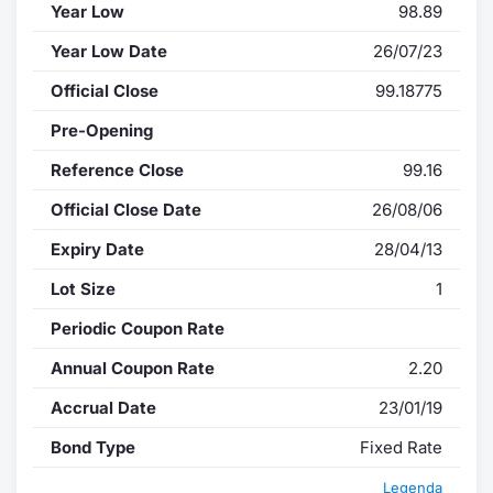
Year Low
98.89
Year Low Date
26/07/23
Official Close
99.18775
Pre-Opening
Reference Close
99.16
Official Close Date
26/08/06
Expiry Date
28/04/13
Lot Size
1
Periodic Coupon Rate
Annual Coupon Rate
2.20
Accrual Date
23/01/19
Bond Type
Fixed Rate
Legenda