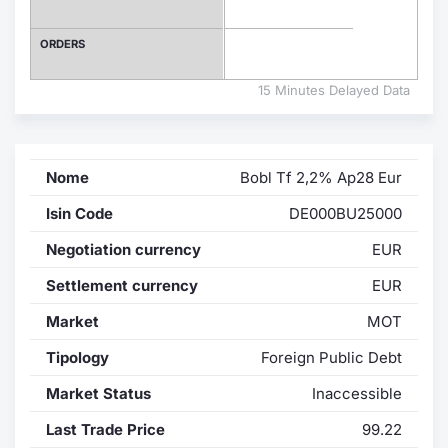
Contract
ORDERS
Notices
15 Minutes Delayed Data
Market 
Nome
Bobl Tf 2,2% Ap28 Eur
Key Inf
Isin Code
DE000BU25000
Negotiation currency
EUR
Settlement currency
EUR
Market
MOT
Tipology
Foreign Public Debt
Market Status
Inaccessible
Last Trade Price
99.22