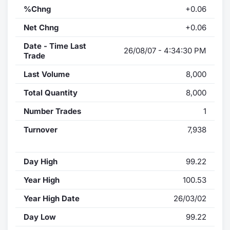
%Chng
+0.06
Net Chng
+0.06
Date - Time Last
26/08/07 - 4:34:30 PM
Trade
Last Volume
8,000
Total Quantity
8,000
Number Trades
1
Turnover
7,938
Day High
99.22
Year High
100.53
Year High Date
26/03/02
Day Low
99.22