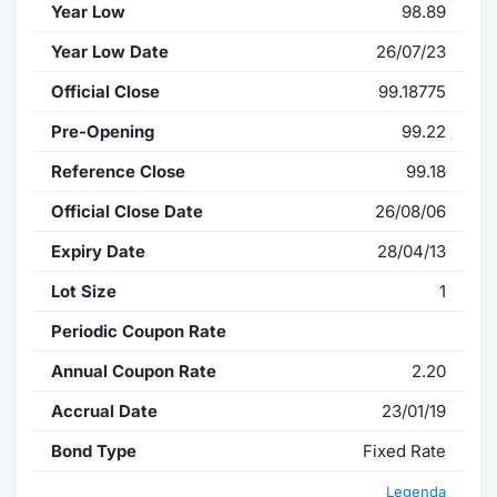
Year Low
98.89
Year Low Date
26/07/23
Official Close
99.18775
Pre-Opening
99.22
Reference Close
99.18
Official Close Date
26/08/06
Expiry Date
28/04/13
Lot Size
1
Periodic Coupon Rate
Annual Coupon Rate
2.20
Accrual Date
23/01/19
Bond Type
Fixed Rate
Legenda