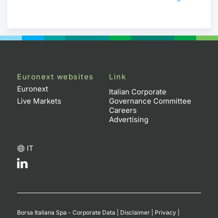
Euronext websites
Link
Euronext
Italian Corporate
Live Markets
Governance Committee
Careers
Advertising
IT
Borsa Italiana Spa - Corporate Data
|
Disclaimer
|
Privacy
|