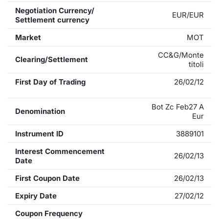
Negotiation Currency/
EUR/EUR
Settlement currency
Market
MOT
CC&G/Monte
Clearing/Settlement
titoli
First Day of Trading
26/02/12
Bot Zc Feb27 A
Denomination
Eur
Instrument ID
3889101
Interest Commencement
26/02/13
Date
First Coupon Date
26/02/13
Expiry Date
27/02/12
Coupon Frequency