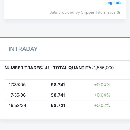
Legenda
Data provided by Skipper Informatica Srl
INTRADAY
NUMBER TRADES:
41
TOTAL QUANTITY:
1,555,000
17:35:06
98.741
+0.04%
17:35:06
98.741
+0.04%
16:58:24
98.721
+0.02%