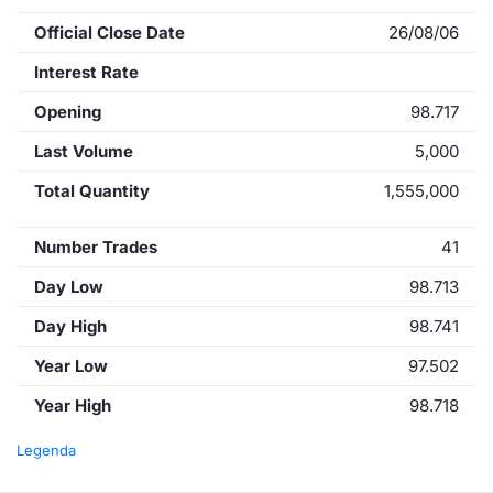
Official Close Date
26/08/06
Interest Rate
Opening
98.717
Last Volume
5,000
Total Quantity
1,555,000
Number Trades
41
Day Low
98.713
Day High
98.741
Year Low
97.502
Year High
98.718
Legenda