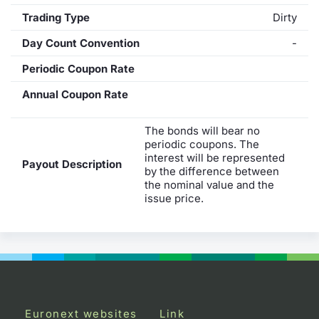
Trading Type
Dirty
Day Count Convention
-
Periodic Coupon Rate
Annual Coupon Rate
The bonds will bear no
periodic coupons. The
interest will be represented
Payout Description
by the difference between
the nominal value and the
issue price.
Euronext websites
Link