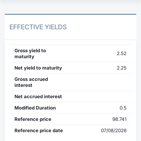
EFFECTIVE YIELDS
Gross yield to
2.52
maturity
Net yield to maturity
2.25
Gross accrued
interest
Net accrued interest
Modified Duration
0.5
Reference price
98.741
Reference price date
07/08/2026