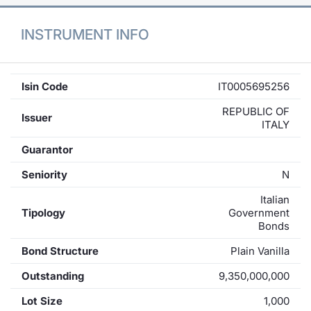
INSTRUMENT INFO
Isin Code
IT0005695256
REPUBLIC OF
Issuer
ITALY
Guarantor
Seniority
N
Italian
Tipology
Government
Bonds
Bond Structure
Plain Vanilla
Outstanding
9,350,000,000
Lot Size
1,000