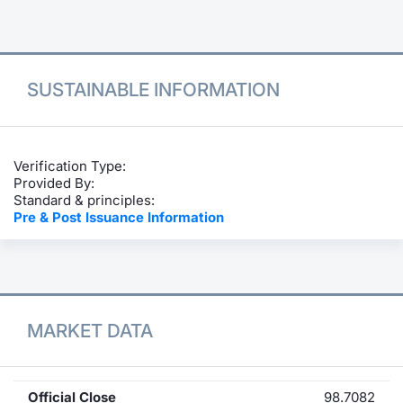
Contract
Notices
SUSTAINABLE INFORMATION
Market 
Key Inf
Verification Type:
Provided By:
Standard & principles:
Pre & Post Issuance Information
MARKET DATA
Official Close
98.7082