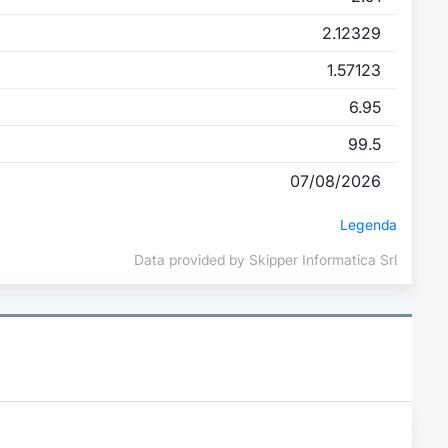
2.12329
1.57123
6.95
99.5
07/08/2026
Legenda
Data provided by Skipper Informatica Srl