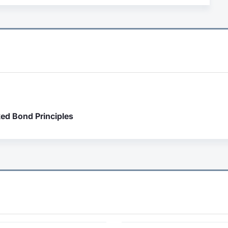
ked Bond Principles