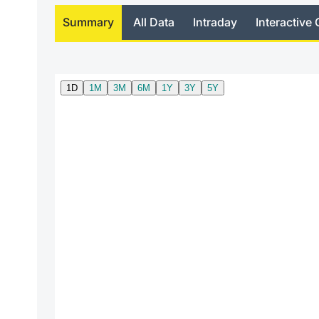
Summary
All Data
Intraday
Interactive 