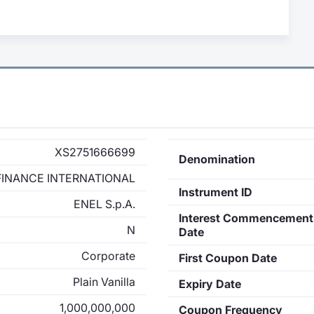
XS2751666699
Denomination
FINANCE INTERNATIONAL
Instrument ID
ENEL S.p.A.
Interest Commencement
N
Date
Corporate
First Coupon Date
Plain Vanilla
Expiry Date
1,000,000,000
Coupon Frequency