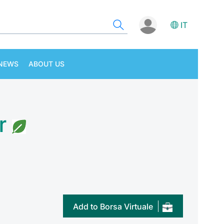
IT
NEWS
ABOUT US
r
Add to Borsa Virtuale