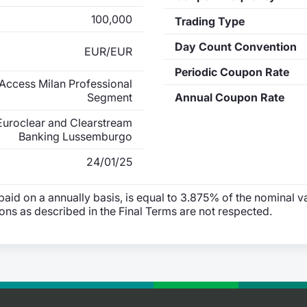
100,000
Trading Type
Day Count Convention
EUR/EUR
Periodic Coupon Rate
Access Milan Professional
Segment
Annual Coupon Rate
Euroclear and Clearstream
Banking Lussemburgo
24/01/25
id on a annually basis, is equal to 3.875% of the nominal va
ions as described in the Final Terms are not respected.