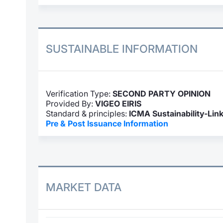
SUSTAINABLE INFORMATION
Verification Type:
SECOND PARTY OPINION
Provided By:
VIGEO EIRIS
Standard & principles:
ICMA Sustainability-Lin
Pre & Post Issuance Information
MARKET DATA