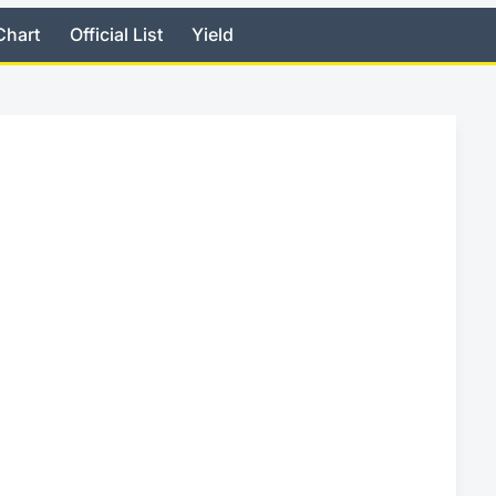
Chart
Official List
Yield