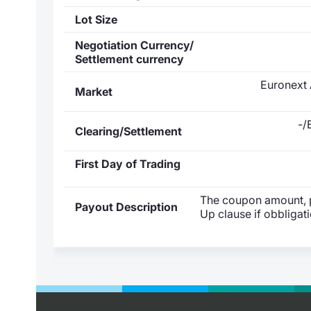
Lot Size
Negotiation Currency/
Settlement currency
Euronext 
Market
-/
Clearing/Settlement
First Day of Trading
The coupon amount, pa
Payout Description
Up clause if obbligat