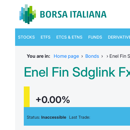
STOCKS
ETFS
ETCS & ETNS
FUNDS
DERIVATIV
You are in:
Home page
›
Bonds
›
›
Enel Fin 
Enel Fin Sdglink 
+0.00%
Status:
Inaccessible
Last Trade: