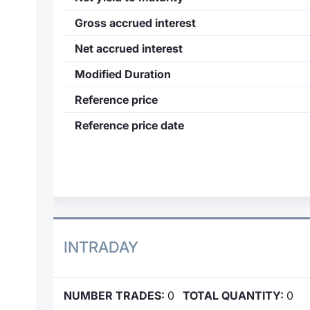
Gross accrued interest
Net accrued interest
Modified Duration
Reference price
Reference price date
INTRADAY
NUMBER TRADES:
0
TOTAL QUANTITY:
0