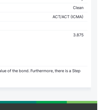
Clean
ACT/ACT (ICMA)
3.875
lue of the bond. Furthermore, there is a Step