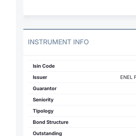
INSTRUMENT INFO
Isin Code
Issuer
ENEL 
Guarantor
Seniority
Tipology
Bond Structure
Outstanding