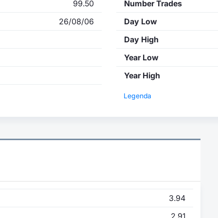
99.50
Number Trades
26/08/06
Day Low
Day High
Year Low
Year High
Legenda
3.94
2.91