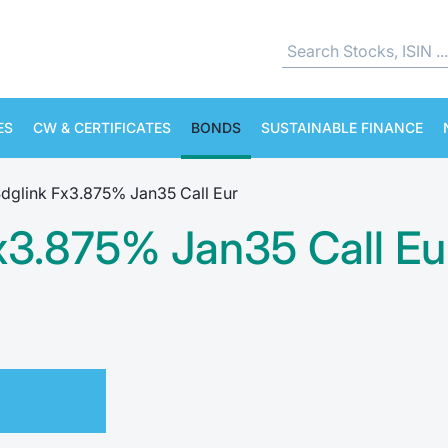
ES
CW & CERTIFICATES
BONDS
SUSTAINABLE FINANCE
Sdglink Fx3.875% Jan35 Call Eur
Fx3.875% Jan35 Call Eu