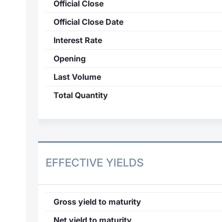
Official Close
Official Close Date
Interest Rate
Opening
Last Volume
Total Quantity
EFFECTIVE YIELDS
Gross yield to maturity
Net yield to maturity