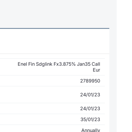
Enel Fin Sdglink Fx3.875% Jan35 Call
Eur
2789950
24/01/23
24/01/23
35/01/23
Annually