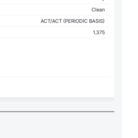
Clean
ACT/ACT (PERIODIC BASIS)
1.375