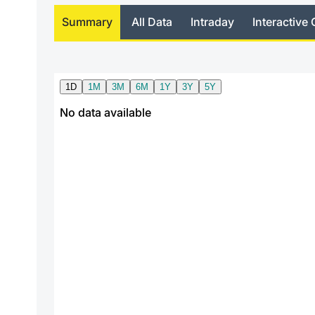
Summary
All Data
Intraday
Interactive 