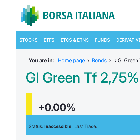
STOCKS
ETFS
ETCS & ETNS
FUNDS
DERIVATIV
You are in:
Home page
›
Bonds
›
›
Gl Green 
Gl Green Tf 2,75%
+0.00%
Status:
Inaccessible
Last Trade: