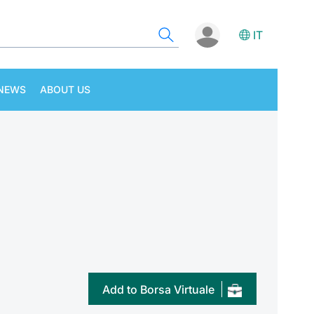
IT
NEWS
ABOUT US
Add to Borsa Virtuale