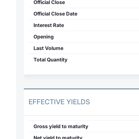
Official Close
Official Close Date
Interest Rate
Opening
Last Volume
Total Quantity
EFFECTIVE YIELDS
Gross yield to maturity
Net yield to maturity