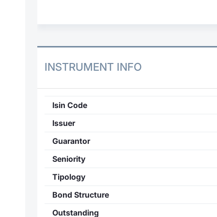
INSTRUMENT INFO
Isin Code
Issuer
Guarantor
Seniority
Tipology
Bond Structure
Outstanding