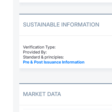
SUSTAINABLE INFORMATION
Verification Type:
Provided By:
Standard & principles:
Pre & Post Issuance Information
MARKET DATA