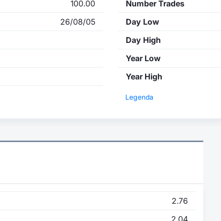
100.00
Number Trades
26/08/05
Day Low
Day High
Year Low
Year High
Legenda
2.76
2.04