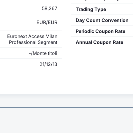
58,267
Trading Type
Day Count Convention
EUR/EUR
Periodic Coupon Rate
Euronext Access Milan
Professional Segment
Annual Coupon Rate
-/Monte titoli
21/12/13