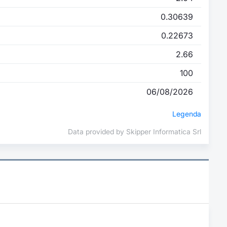
0.30639
0.22673
2.66
100
06/08/2026
Legenda
Data provided by Skipper Informatica Srl