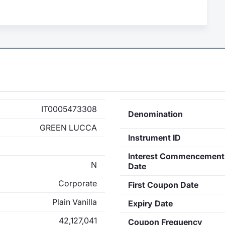
IT0005473308
Denomination
GREEN LUCCA
Instrument ID
Interest Commencement
N
Date
Corporate
First Coupon Date
Plain Vanilla
Expiry Date
42,127,041
Coupon Frequency