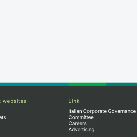
t websites
Link
Italian Corporate Governance
ets
Committee
Careers
Advertising