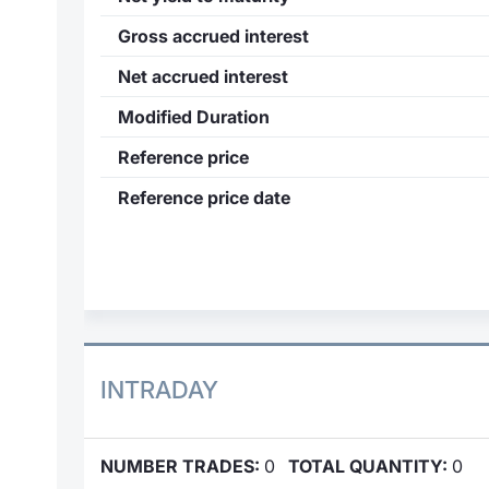
Gross accrued interest
Net accrued interest
Modified Duration
Reference price
Reference price date
INTRADAY
NUMBER TRADES:
0
TOTAL QUANTITY:
0