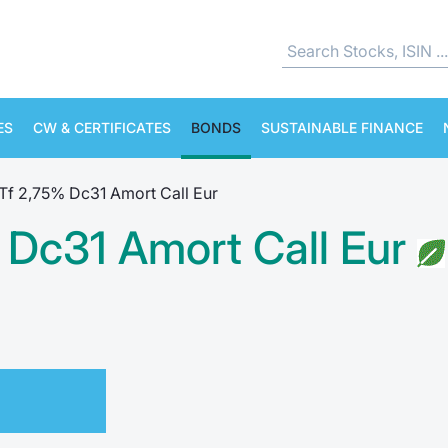
ES
CW & CERTIFICATES
BONDS
SUSTAINABLE FINANCE
Tf 2,75% Dc31 Amort Call Eur
 Dc31 Amort Call Eur