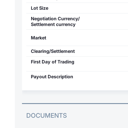
Lot Size
Negotiation Currency/
Settlement currency
Market
Clearing/Settlement
First Day of Trading
Payout Description
DOCUMENTS