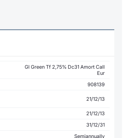
Gl Green Tf 2,75% Dc31 Amort Call
Eur
908139
21/12/13
21/12/13
31/12/31
Semiannually