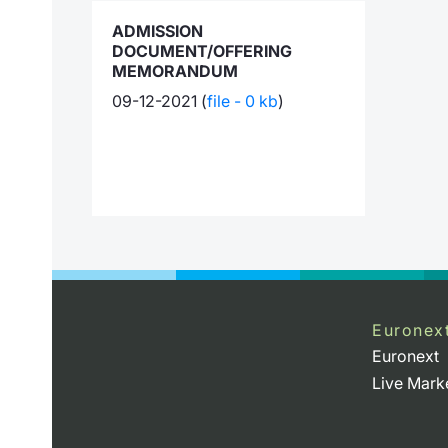
ADMISSION
DOCUMENT/OFFERING
MEMORANDUM
09-12-2021 (
file - 0 kb
)
Euronex
Euronext
Live Mark