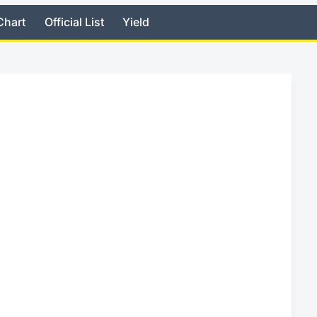
Chart
Official List
Yield