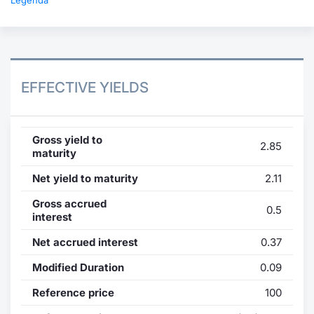
Legenda
EFFECTIVE YIELDS
Gross yield to
2.85
maturity
Net yield to maturity
2.11
Gross accrued
0.5
interest
Net accrued interest
0.37
Modified Duration
0.09
Reference price
100