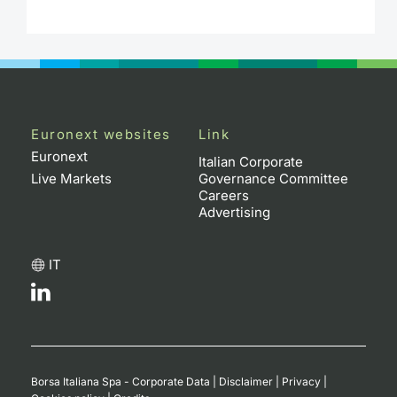
Euronext websites
Link
Euronext
Italian Corporate
Live Markets
Governance Committee
Careers
Advertising
IT
Borsa Italiana Spa - Corporate Data
|
Disclaimer
|
Privacy
|