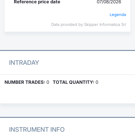
Reference price date
07/08/2026
Legenda
Data provided by Skipper Informatica Srl
INTRADAY
NUMBER TRADES:
0
TOTAL QUANTITY:
0
INSTRUMENT INFO