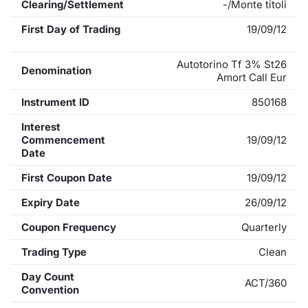
Clearing/Settlement
-/Monte titoli
First Day of Trading
19/09/12
Autotorino Tf 3% St26
Denomination
Amort Call Eur
Instrument ID
850168
Interest
Commencement
19/09/12
Date
First Coupon Date
19/09/12
Expiry Date
26/09/12
Coupon Frequency
Quarterly
Trading Type
Clean
Day Count
ACT/360
Convention