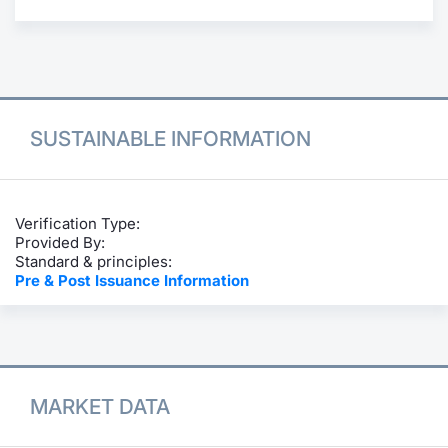
Contract
Notices
Market 
SUSTAINABLE INFORMATION
Key Inf
Verification Type:
Provided By:
Standard & principles:
Pre & Post Issuance Information
MARKET DATA