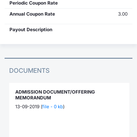
Periodic Coupon Rate
Annual Coupon Rate
3.00
Payout Description
DOCUMENTS
ADMISSION DOCUMENT/OFFERING
MEMORANDUM
13-09-2019 (
file - 0 kb
)