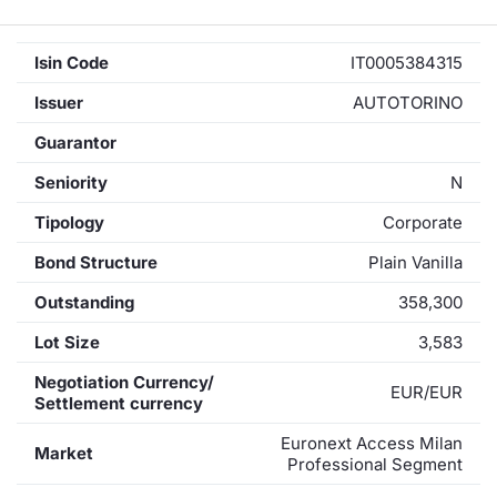
Isin Code
IT0005384315
Issuer
AUTOTORINO
Guarantor
Seniority
N
Tipology
Corporate
Bond Structure
Plain Vanilla
Outstanding
358,300
Lot Size
3,583
Negotiation Currency/
EUR/EUR
Settlement currency
Euronext Access Milan
Market
Professional Segment