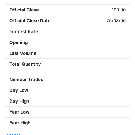
Official Close
100.00
Official Close Date
26/08/06
Interest Rate
Opening
Last Volume
Total Quantity
Number Trades
Day Low
Day High
Year Low
Year High