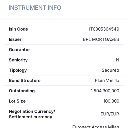
INSTRUMENT INFO
Isin Code
IT0005364549
Issuer
BPL MORTGAGES
Guarantor
Seniority
N
Tipology
Secured
Bond Structure
Plain Vanilla
Outstanding
1,504,300,000
Lot Size
100,000
Negotiation Currency/
EUR/EUR
Settlement currency
Euronext Access Milan