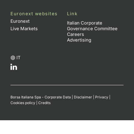
Euronext websites
Link
Euronext
Italian Corporate
Live Markets
Governance Committee
Careers
Advertising
IT
Borsa Italiana Spa - Corporate Data
|
Disclaimer
|
Privacy
|
Cookies policy
|
Credits