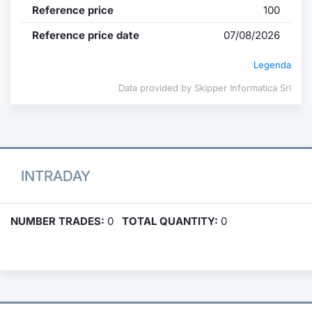
Reference price
100
Reference price date
07/08/2026
Legenda
Data provided by Skipper Informatica Srl
INTRADAY
NUMBER TRADES:
0
TOTAL QUANTITY:
0