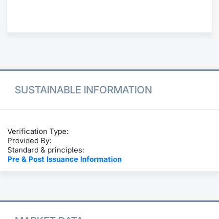
Contract
Notices
Market 
SUSTAINABLE INFORMATION
Key Inf
Verification Type:
Provided By:
Standard & principles:
Pre & Post Issuance Information