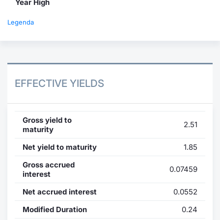
Year High
Legenda
EFFECTIVE YIELDS
Gross yield to
2.51
maturity
Net yield to maturity
1.85
Gross accrued
0.07459
interest
Net accrued interest
0.0552
Modified Duration
0.24