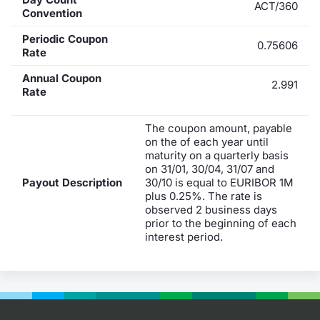
ACT/360
Convention
Periodic Coupon
0.75606
Rate
Annual Coupon
2.991
Rate
The coupon amount, payable
on the of each year until
maturity on a quarterly basis
on 31/01, 30/04, 31/07 and
Payout Description
30/10 is equal to EURIBOR 1M
plus 0.25%. The rate is
observed 2 business days
prior to the beginning of each
interest period.