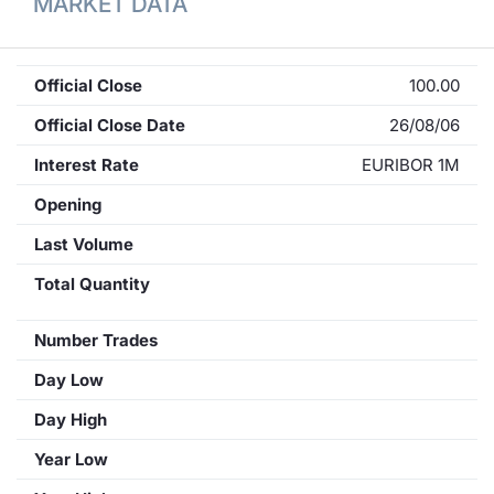
MARKET DATA
Official Close
100.00
Official Close Date
26/08/06
Interest Rate
EURIBOR 1M
Opening
Last Volume
Total Quantity
Number Trades
Day Low
Day High
Year Low