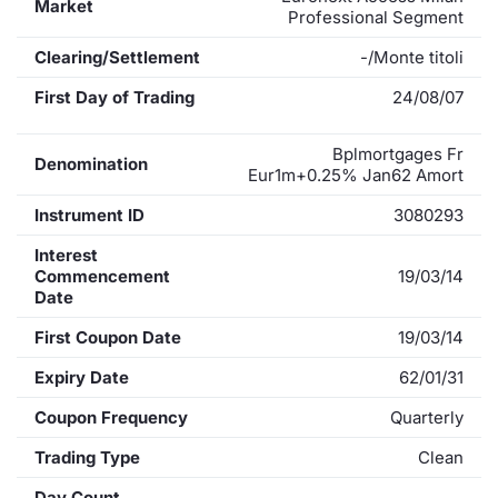
Market
Professional Segment
Clearing/Settlement
-/Monte titoli
First Day of Trading
24/08/07
Bplmortgages Fr
Denomination
Eur1m+0.25% Jan62 Amort
Instrument ID
3080293
Interest
Commencement
19/03/14
Date
First Coupon Date
19/03/14
Expiry Date
62/01/31
Coupon Frequency
Quarterly
Trading Type
Clean
Day Count