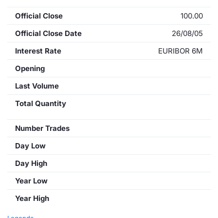
Official Close
100.00
Official Close Date
26/08/05
Interest Rate
EURIBOR 6M
Opening
Last Volume
Total Quantity
Number Trades
Day Low
Day High
Year Low
Year High