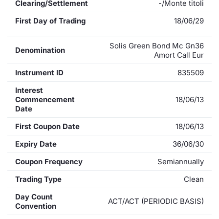
Clearing/Settlement
-/Monte titoli
First Day of Trading
18/06/29
Solis Green Bond Mc Gn36
Denomination
Amort Call Eur
Instrument ID
835509
Interest
Commencement
18/06/13
Date
First Coupon Date
18/06/13
Expiry Date
36/06/30
Coupon Frequency
Semiannually
Trading Type
Clean
Day Count
ACT/ACT (PERIODIC BASIS)
Convention