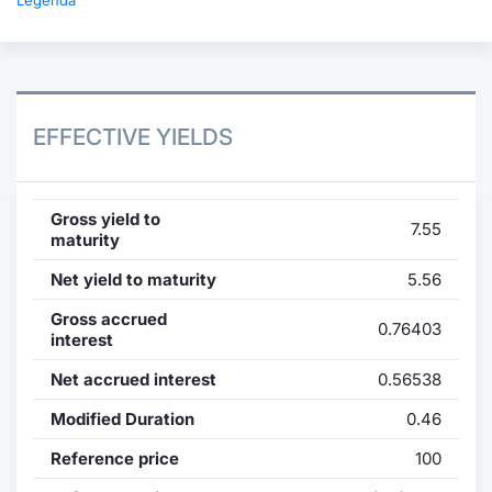
Legenda
EFFECTIVE YIELDS
Gross yield to
7.55
maturity
Net yield to maturity
5.56
Gross accrued
0.76403
interest
Net accrued interest
0.56538
Modified Duration
0.46
Reference price
100