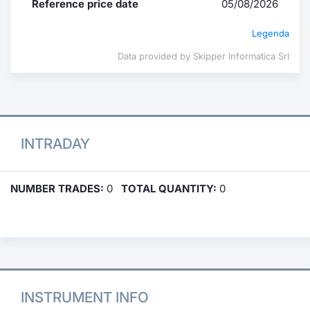
Reference price date
05/08/2026
Legenda
Data provided by Skipper Informatica Srl
INTRADAY
NUMBER TRADES:
0
TOTAL QUANTITY:
0
INSTRUMENT INFO