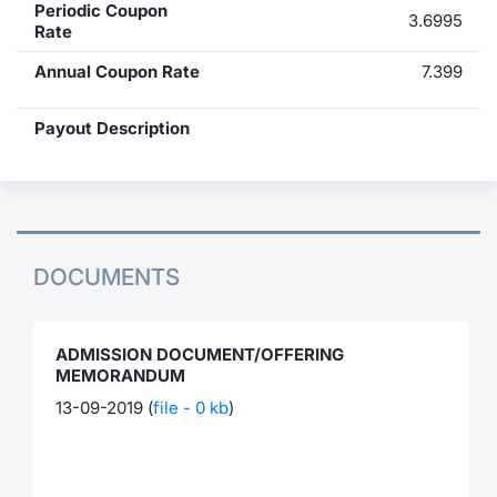
Periodic Coupon
3.6995
Rate
Annual Coupon Rate
7.399
Payout Description
DOCUMENTS
ADMISSION DOCUMENT/OFFERING
MEMORANDUM
13-09-2019 (
file - 0 kb
)