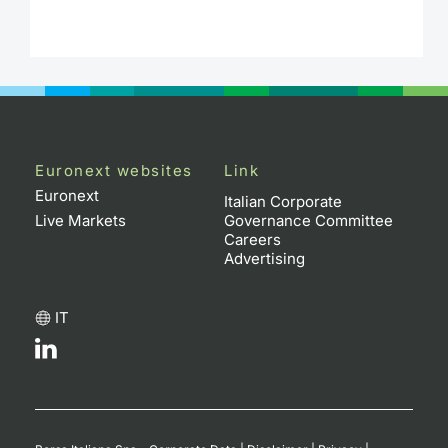
Euronext websites
Link
Euronext
Italian Corporate
Live Markets
Governance Committee
Careers
Advertising
IT