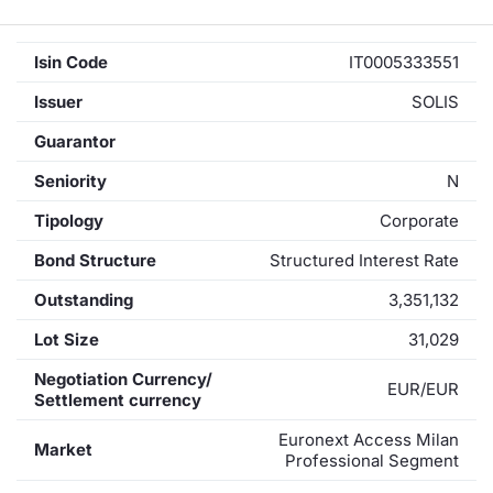
Isin Code
IT0005333551
Issuer
SOLIS
Guarantor
Seniority
N
Tipology
Corporate
Bond Structure
Structured Interest Rate
Outstanding
3,351,132
Lot Size
31,029
Negotiation Currency/
EUR/EUR
Settlement currency
Euronext Access Milan
Market
Professional Segment