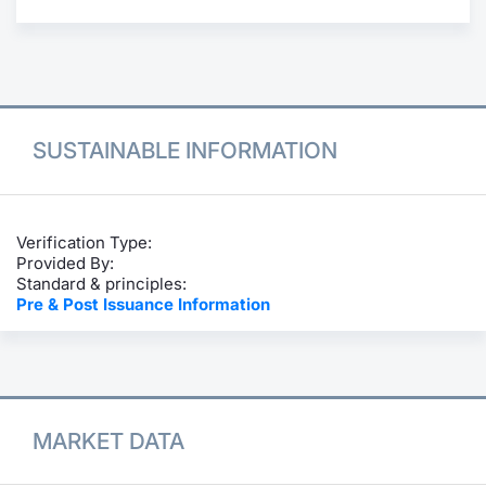
Contract
Notices
Market 
SUSTAINABLE INFORMATION
Key Inf
Verification Type:
Provided By:
Standard & principles:
Pre & Post Issuance Information
MARKET DATA