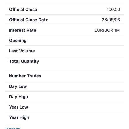
Official Close
100.00
Official Close Date
26/08/06
Interest Rate
EURIBOR 1M
Opening
Last Volume
Total Quantity
Number Trades
Day Low
Day High
Year Low
Year High