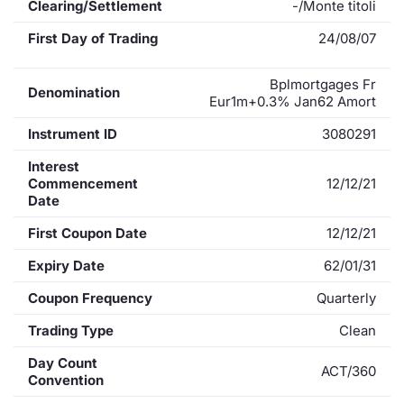
Clearing/Settlement
-/Monte titoli
First Day of Trading
24/08/07
Bplmortgages Fr
Denomination
Eur1m+0.3% Jan62 Amort
Instrument ID
3080291
Interest
Commencement
12/12/21
Date
First Coupon Date
12/12/21
Expiry Date
62/01/31
Coupon Frequency
Quarterly
Trading Type
Clean
Day Count
ACT/360
Convention