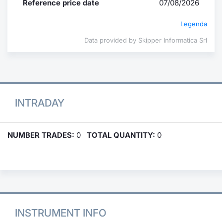
Reference price date
07/08/2026
Legenda
Data provided by Skipper Informatica Srl
INTRADAY
NUMBER TRADES:
0
TOTAL QUANTITY:
0
INSTRUMENT INFO