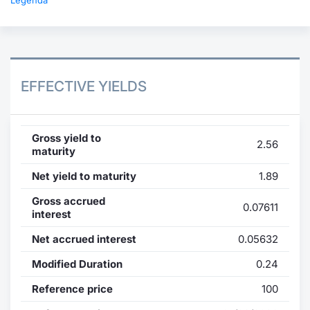
Legenda
EFFECTIVE YIELDS
Gross yield to
2.56
maturity
Net yield to maturity
1.89
Gross accrued
0.07611
interest
Net accrued interest
0.05632
Modified Duration
0.24
Reference price
100