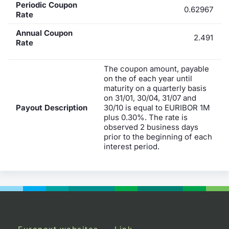
Periodic Coupon
0.62967
Rate
Annual Coupon
2.491
Rate
The coupon amount, payable
on the of each year until
maturity on a quarterly basis
on 31/01, 30/04, 31/07 and
Payout Description
30/10 is equal to EURIBOR 1M
plus 0.30%. The rate is
observed 2 business days
prior to the beginning of each
interest period.