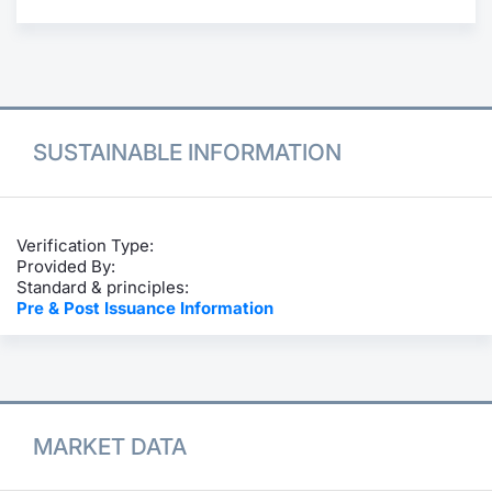
Contract
Notices
Market 
SUSTAINABLE INFORMATION
Key Inf
Verification Type:
Provided By:
Standard & principles:
Pre & Post Issuance Information
MARKET DATA