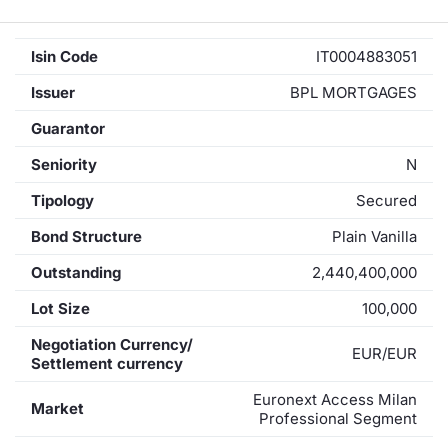
Isin Code
IT0004883051
Issuer
BPL MORTGAGES
Guarantor
Seniority
N
Tipology
Secured
Bond Structure
Plain Vanilla
Outstanding
2,440,400,000
Lot Size
100,000
Negotiation Currency/
EUR/EUR
Settlement currency
Euronext Access Milan
Market
Professional Segment