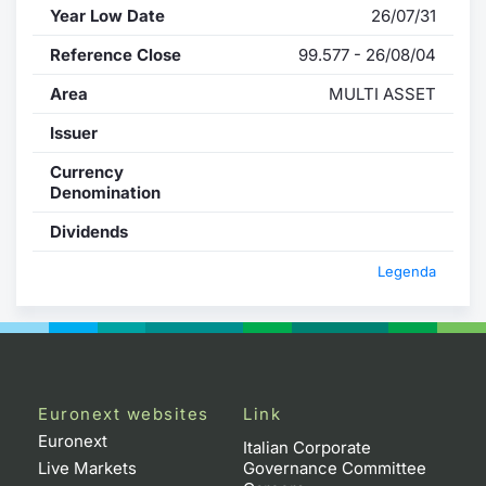
Year Low Date
26/07/31
Reference Close
99.577 - 26/08/04
Area
MULTI ASSET
Issuer
Currency
Denomination
Dividends
Legenda
Euronext websites
Link
Euronext
Italian Corporate
Live Markets
Governance Committee