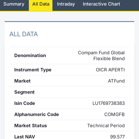
Summary
All Data
Intraday
Interactive Chart
News
Risers a
Docume
Docume
Dividen
Mifid 2
KID/PRI
Material
Market 
About Us
New Iss
Educati
Educati
BTP Min
SeDeX I
Euronex
Analysis
Sponso
ALL DATA
Rates
BONO Mi
Intermed
ESG Se
Compam Fund Global
Denomination
Docume
OAT Min
Mifid 2
Flexible Blend
Fixed I
Instrument Type
OICR APERTI
Listed I
BUND Mi
Rules
Market 
Market
ATFund
and Spec
MiFID 2
BTP MI
Academ
Segment
RFQ
FTSE MI
Isin Code
LU1769738383
Europea
Alphanumeric Code
COMGFB
Stock O
Market Status
Technical Period
Market S
Options 
Last NAV
99.577