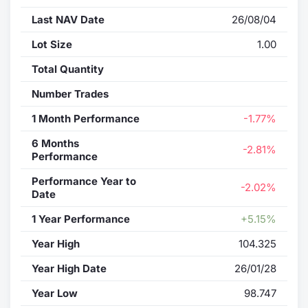
Last NAV Date
26/08/04
Contract
Lot Size
1.00
Notices
Total Quantity
Market 
Number Trades
1 Month Performance
-1.77%
Key Inf
6 Months
-2.81%
Performance
Performance Year to
-2.02%
Date
1 Year Performance
+5.15%
Year High
104.325
Year High Date
26/01/28
Year Low
98.747