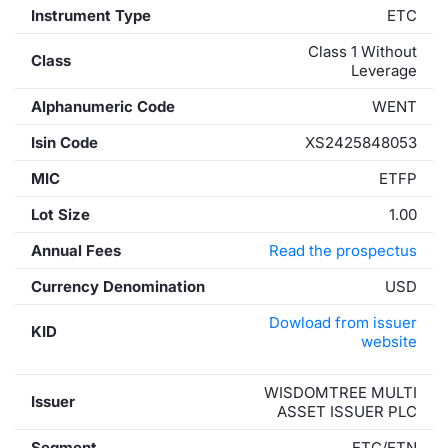
Instrument Type
ETC
Class 1 Without
Class
Leverage
Alphanumeric Code
WENT
Isin Code
XS2425848053
MIC
ETFP
Lot Size
1.00
Annual Fees
Read the prospectus
Currency Denomination
USD
Dowload from issuer
KID
website
WISDOMTREE MULTI
Issuer
ASSET ISSUER PLC
Segment
ETC/ETN