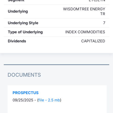
WISDOMTREE ENERGY
Underlying
TR
Underlying Style
7
Type of Underlying
INDEX COMMODITIES
Dividends
CAPITALIZED
DOCUMENTS
PROSPECTUS
09/25/2025 - (
file - 2.5 mb
)