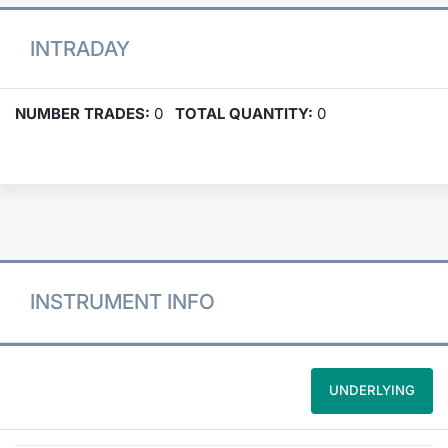
INTRADAY
NUMBER TRADES:
0
TOTAL QUANTITY:
0
INSTRUMENT INFO
UNDERLYING