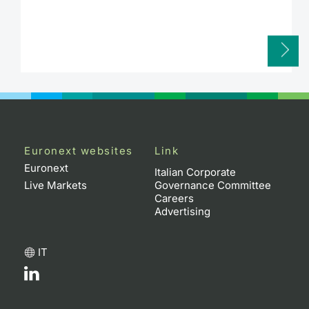
Euronext websites
Link
Euronext
Italian Corporate
Live Markets
Governance Committee
Careers
Advertising
IT