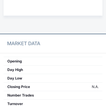
Contract
Notices
Market 
MARKET DATA
Key Inf
Opening
Day High
Day Low
Closing Price
N.A.
Number Trades
Turnover