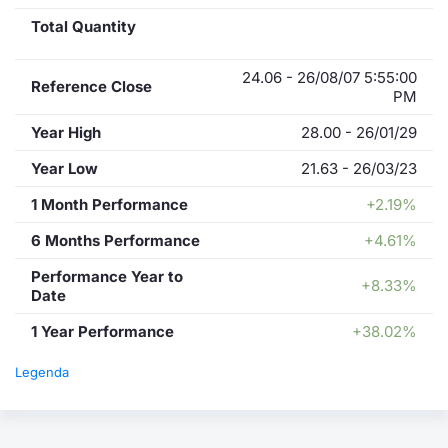
Total Quantity
24.06 - 26/08/07 5:55:00
Reference Close
PM
Year High
28.00 - 26/01/29
Year Low
21.63 - 26/03/23
1 Month Performance
+2.19%
6 Months Performance
+4.61%
Performance Year to
+8.33%
Date
1 Year Performance
+38.02%
Legenda