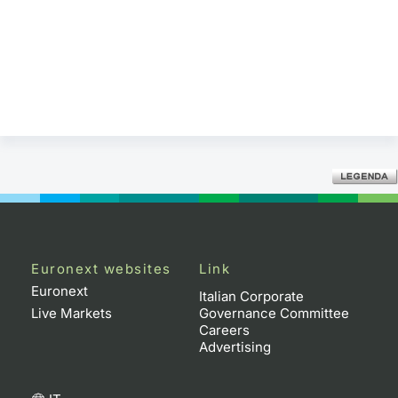
Euronext websites
Link
Euronext
Italian Corporate
Live Markets
Governance Committee
Careers
Advertising