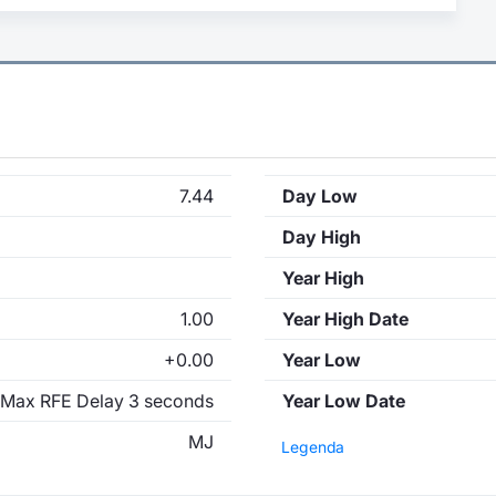
7.44
Day Low
Day High
Year High
1.00
Year High Date
+0.00
Year Low
Max RFE Delay 3 seconds
Year Low Date
MJ
Legenda