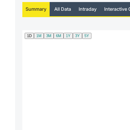
Summary
All Data
Intraday
Interactive 