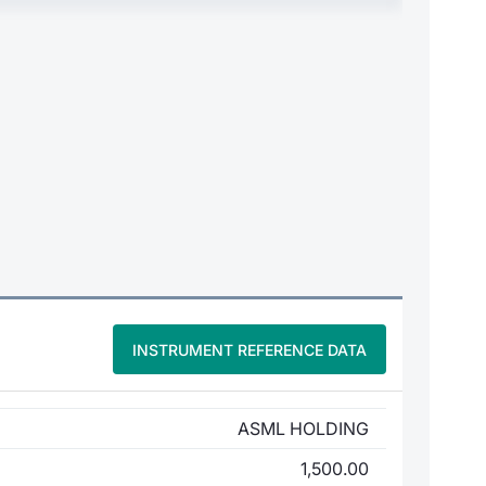
INSTRUMENT REFERENCE DATA
ASML HOLDING
1,500.00