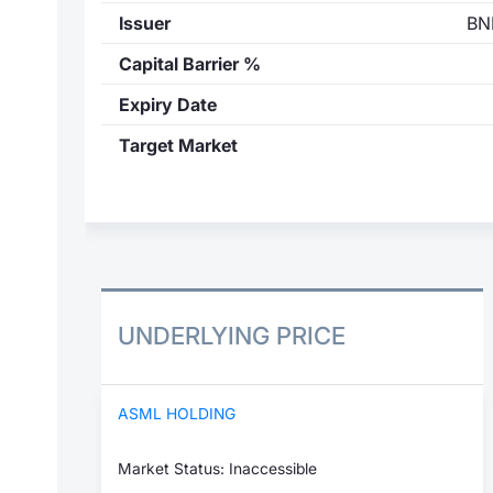
Issuer
BN
Capital Barrier %
Expiry Date
Target Market
UNDERLYING PRICE
ASML HOLDING
Market Status: Inaccessible