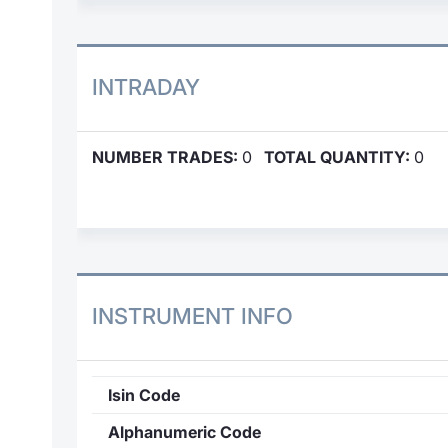
INTRADAY
NUMBER TRADES:
0
TOTAL QUANTITY:
0
INSTRUMENT INFO
Isin Code
Alphanumeric Code