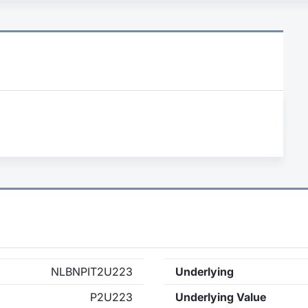
NLBNPIT2U223
Underlying
P2U223
Underlying Value