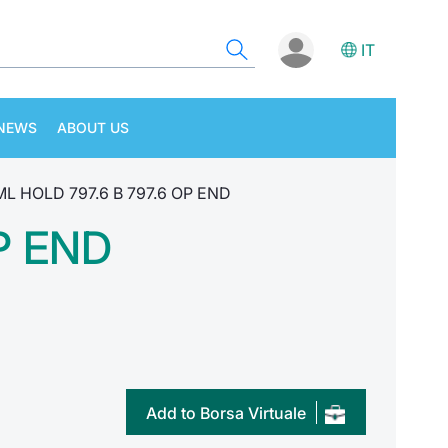
IT
NEWS
ABOUT US
ML HOLD 797.6 B 797.6 OP END
P END
Add to Borsa Virtuale