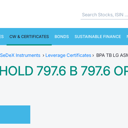
ES
CW & CERTIFICATES
BONDS
SUSTAINABLE FINANCE
SeDeX Instruments
›
Leverage Certificates
›
BPA TB LG AS
HOLD 797.6 B 797.6 O