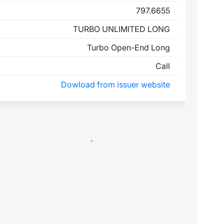
797.6655
TURBO UNLIMITED LONG
Turbo Open-End Long
Call
Dowload from issuer website
.