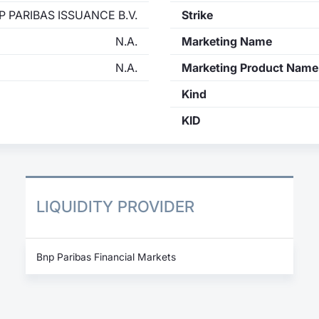
P PARIBAS ISSUANCE B.V.
Strike
N.A.
Marketing Name
N.A.
Marketing Product Name
Kind
KID
LIQUIDITY PROVIDER
Bnp Paribas Financial Markets