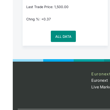
Last Trade Price: 1,500.00
Chng %: +0.37
ALL DATA
Euronex
Euronext
Live Mark