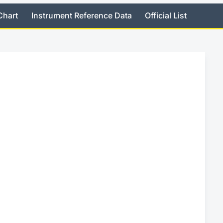
Chart
Instrument Reference Data
Official List