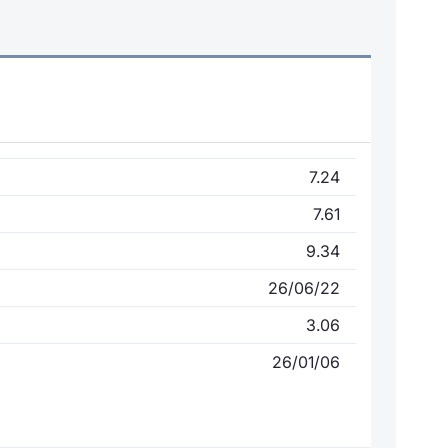
7.24
7.61
9.34
26/06/22
3.06
26/01/06