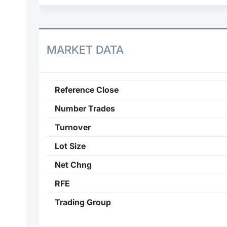
MARKET DATA
Reference Close
Number Trades
Turnover
Lot Size
Net Chng
RFE
Trading Group