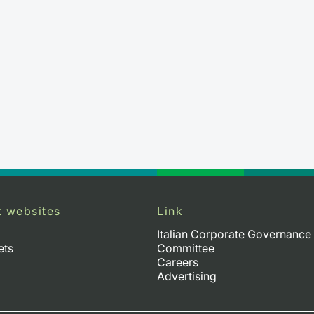
t websites
Link
Italian Corporate Governance
ets
Committee
Careers
Advertising