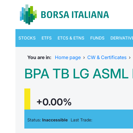
STOCKS
ETFS
ETCS & ETNS
FUNDS
DERIVATIV
You are in:
Home page
›
CW & Certificates
›
BPA TB LG ASML 
+0.00%
Status:
Inaccessible
Last Trade: