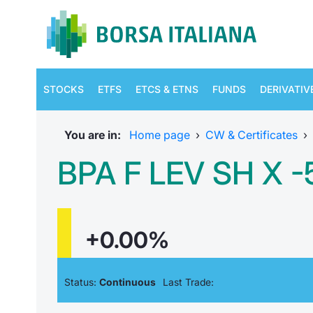
STOCKS
ETFS
ETCS & ETNS
FUNDS
DERIVATIV
You are in:
Home page
›
CW & Certificates
›
BPA F LEV SH X 
+0.00%
Status:
Continuous
Last Trade: