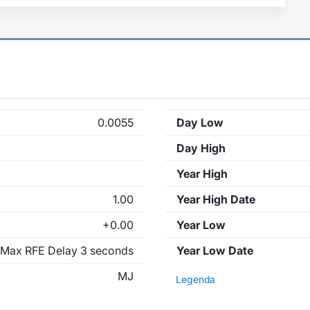
0.0055
Day Low
Day High
Year High
1.00
Year High Date
+0.00
Year Low
Max RFE Delay 3 seconds
Year Low Date
MJ
Legenda