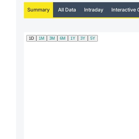
Summary
All Data
Intraday
Interactive 