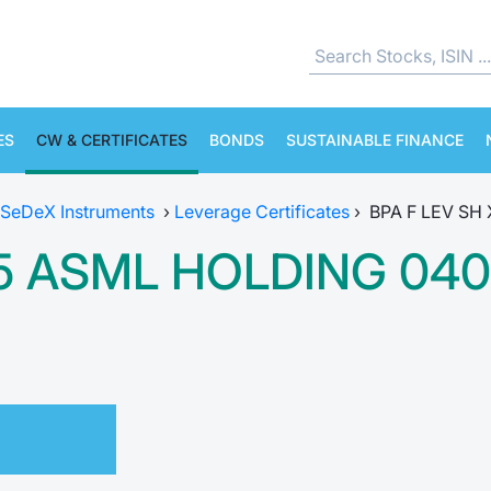
ES
CW & CERTIFICATES
BONDS
SUSTAINABLE FINANCE
SeDeX Instruments
›
Leverage Certificates
›
BPA F LEV SH
-5 ASML HOLDING 040