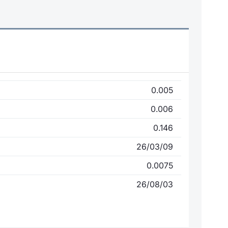
0.005
0.006
0.146
26/03/09
0.0075
26/08/03