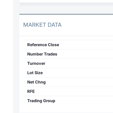
MARKET DATA
Reference Close
Number Trades
Turnover
Lot Size
Net Chng
RFE
Trading Group