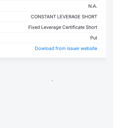
N.A.
CONSTANT LEVERAGE SHORT
Fixed Leverage Certificate Short
Put
Dowload from issuer website
.