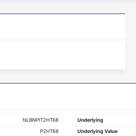
NLBNPIT2HT68
Underlying
P2HT68
Underlying Value