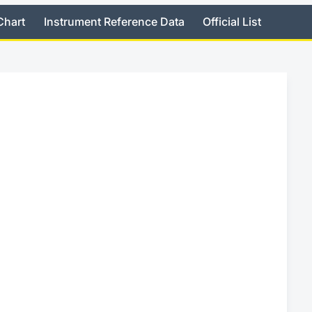
Chart
Instrument Reference Data
Official List