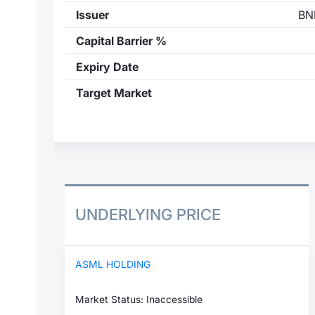
Issuer
BN
Capital Barrier %
Expiry Date
Target Market
UNDERLYING PRICE
ASML HOLDING
Market Status: Inaccessible