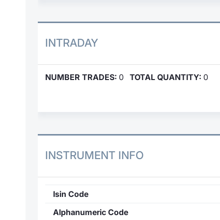
INTRADAY
NUMBER TRADES:
0
TOTAL QUANTITY:
0
INSTRUMENT INFO
Isin Code
Alphanumeric Code