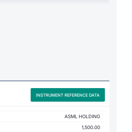
INSTRUMENT REFERENCE DATA
ASML HOLDING
1,500.00