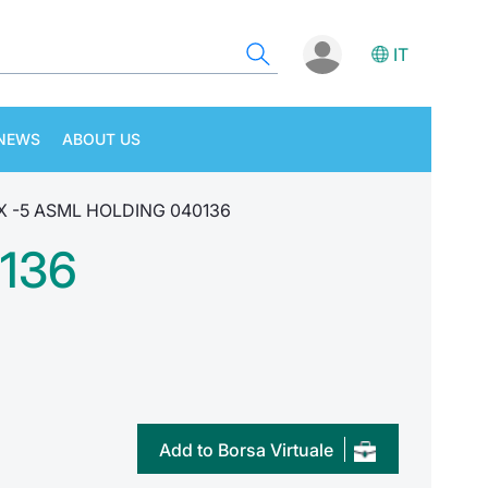
IT
NEWS
ABOUT US
 X -5 ASML HOLDING 040136
136
Add to Borsa Virtuale