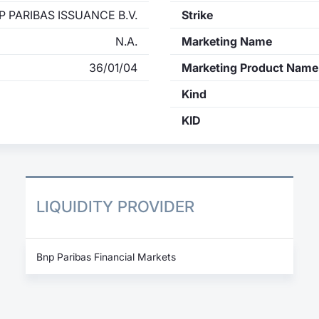
P PARIBAS ISSUANCE B.V.
Strike
N.A.
Marketing Name
36/01/04
Marketing Product Name
Kind
KID
LIQUIDITY PROVIDER
Bnp Paribas Financial Markets