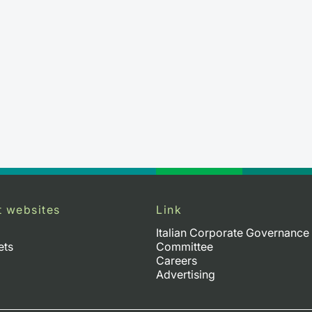
t websites
Link
Italian Corporate Governance
ets
Committee
Careers
Advertising