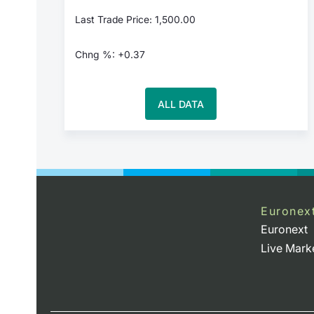
Last Trade Price: 1,500.00
Chng %: +0.37
ALL DATA
Euronex
Euronext
Live Mark