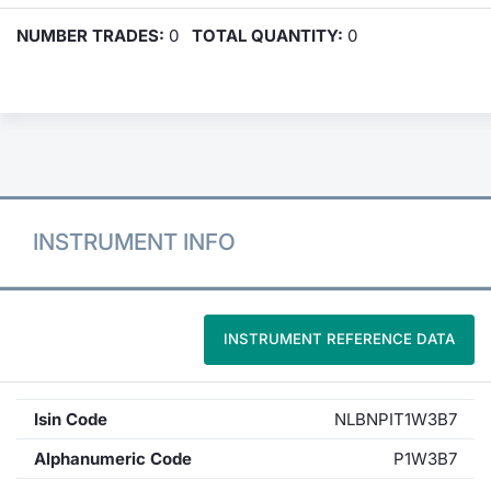
NUMBER TRADES:
0
TOTAL QUANTITY:
0
INSTRUMENT INFO
INSTRUMENT REFERENCE DATA
Isin Code
NLBNPIT1W3B7
Alphanumeric Code
P1W3B7