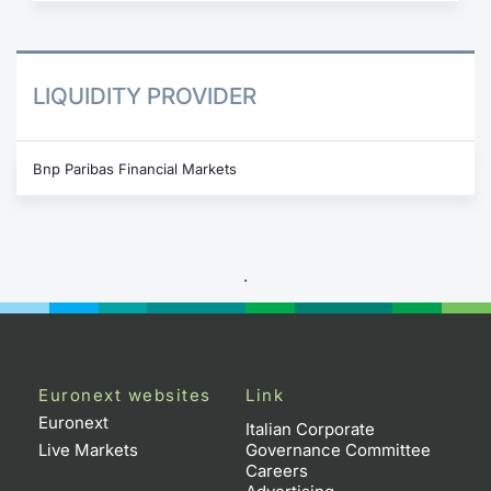
LIQUIDITY PROVIDER
Bnp Paribas Financial Markets
.
Euronext websites
Link
Euronext
Italian Corporate
Live Markets
Governance Committee
Careers