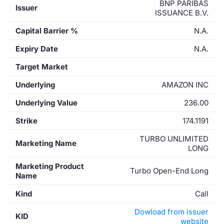
BNP PARIBAS
Issuer
ISSUANCE B.V.
Capital Barrier %
N.A.
Expiry Date
N.A.
Target Market
Underlying
AMAZON INC
Underlying Value
236.00
Strike
174.1191
TURBO UNLIMITED
Marketing Name
LONG
Marketing Product
Turbo Open-End Long
Name
Kind
Call
Dowload from issuer
KID
website