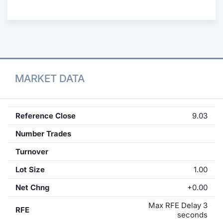
Contract
Notices
Market 
MARKET DATA
Key Inf
Reference Close
9.03
Number Trades
Turnover
Lot Size
1.00
Net Chng
+0.00
Max RFE Delay 3
RFE
seconds