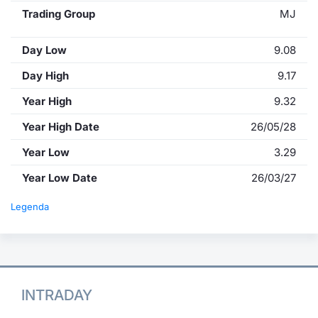
Trading Group
MJ
Day Low
9.08
Day High
9.17
Year High
9.32
Year High Date
26/05/28
Year Low
3.29
Year Low Date
26/03/27
Legenda
INTRADAY