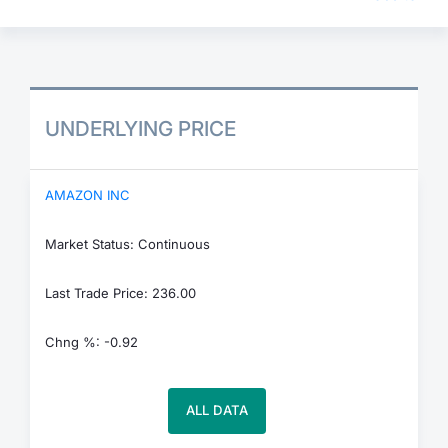
UNDERLYING PRICE
AMAZON INC
Market Status: Continuous
Last Trade Price: 236.00
Chng %: -0.92
ALL DATA