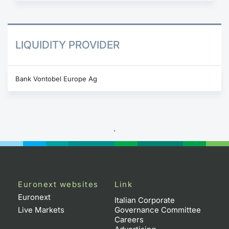
LIQUIDITY PROVIDER
Bank Vontobel Europe Ag
.
Euronext websites
Link
Euronext
Italian Corporate
Live Markets
Governance Committee
Careers