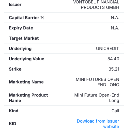
VONTOBEL FINANCIAL
Issuer
PRODUCTS GMBH
Capital Barrier %
N.A.
Expiry Date
N.A.
Target Market
Underlying
UNICREDIT
Underlying Value
84.40
Strike
35.21
MINI FUTURES OPEN
Marketing Name
END LONG
Marketing Product
Mini Future Open-End
Name
Long
Kind
Call
Dowload from issuer
KID
website