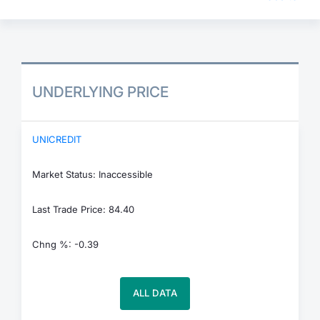
UNDERLYING PRICE
UNICREDIT
Market Status: Inaccessible
Last Trade Price: 84.40
Chng %: -0.39
ALL DATA