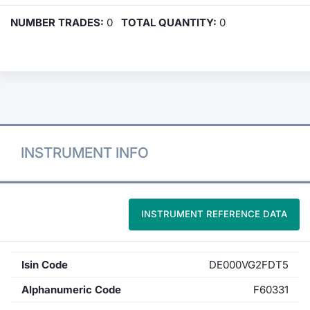
NUMBER TRADES:
0
TOTAL QUANTITY:
0
INSTRUMENT INFO
INSTRUMENT REFERENCE DATA
Isin Code
DE000VG2FDT5
Alphanumeric Code
F60331