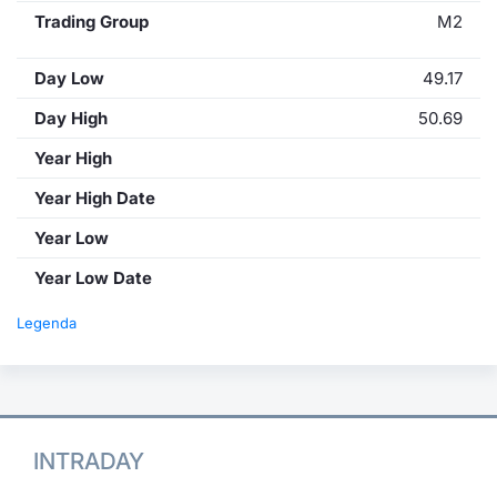
Trading Group
M2
Day Low
49.17
Day High
50.69
Year High
Year High Date
Year Low
Year Low Date
Legenda
INTRADAY