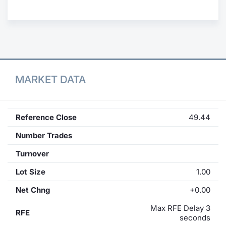
Contract
Notices
Market 
MARKET DATA
Key Inf
Reference Close
49.44
Number Trades
Turnover
Lot Size
1.00
Net Chng
+0.00
Max RFE Delay 3
RFE
seconds