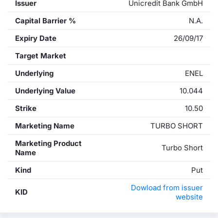
Issuer
Unicredit Bank GmbH
Capital Barrier %
N.A.
Expiry Date
26/09/17
Target Market
Underlying
ENEL
Underlying Value
10.044
Strike
10.50
Marketing Name
TURBO SHORT
Marketing Product
Turbo Short
Name
Kind
Put
Dowload from issuer
KID
website