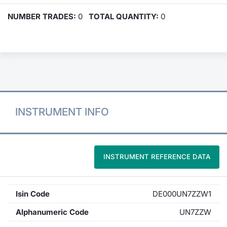
NUMBER TRADES:
0
TOTAL QUANTITY:
0
INSTRUMENT INFO
INSTRUMENT REFERENCE DATA
Isin Code
DE000UN7ZZW1
Alphanumeric Code
UN7ZZW