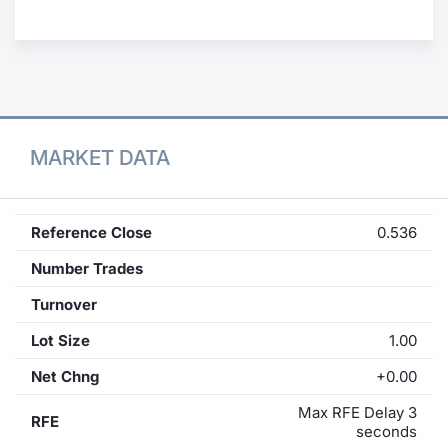
Contract
Notices
Market 
MARKET DATA
Key Inf
Reference Close
0.536
Number Trades
Turnover
Lot Size
1.00
Net Chng
+0.00
Max RFE Delay 3
RFE
seconds