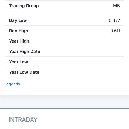
Trading Group
MB
Day Low
0.477
Day High
0.611
Year High
Year High Date
Year Low
Year Low Date
Legenda
INTRADAY