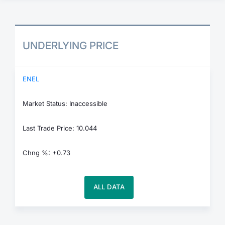
UNDERLYING PRICE
ENEL
Market Status: Inaccessible
Last Trade Price: 10.044
Chng %: +0.73
ALL DATA