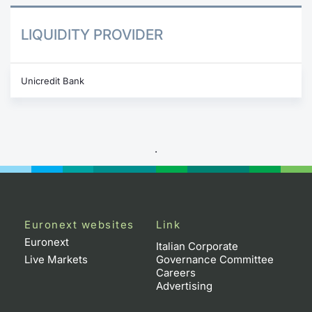
LIQUIDITY PROVIDER
Unicredit Bank
.
Euronext websites
Link
Euronext
Italian Corporate
Live Markets
Governance Committee
Careers
Advertising