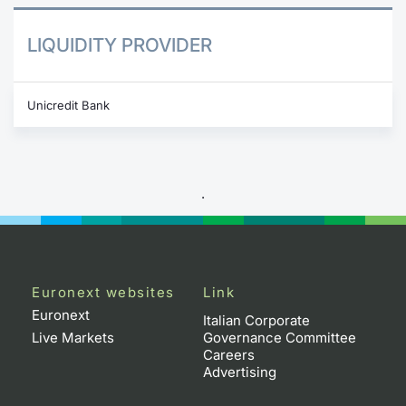
LIQUIDITY PROVIDER
Unicredit Bank
.
Euronext websites
Link
Euronext
Italian Corporate
Live Markets
Governance Committee
Careers
Advertising