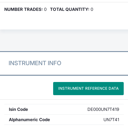
NUMBER TRADES:
0
TOTAL QUANTITY:
0
INSTRUMENT INFO
INSTRUMENT REFERENCE DATA
Isin Code
DE000UN7T419
Alphanumeric Code
UN7T41