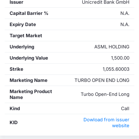
Issuer
Unicredit Bank GmbH
Capital Barrier %
N.A.
Expiry Date
N.A.
Target Market
Underlying
ASML HOLDING
Underlying Value
1,500.00
Strike
1,055.60003
Marketing Name
TURBO OPEN END LONG
Marketing Product
Turbo Open-End Long
Name
Kind
Call
Dowload from issuer
KID
website