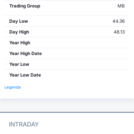
Trading Group
MB
Day Low
44.36
Day High
48.13
Year High
Year High Date
Year Low
Year Low Date
Legenda
INTRADAY