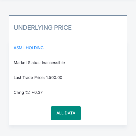
UNDERLYING PRICE
ASML HOLDING
Market Status: Inaccessible
Last Trade Price: 1,500.00
Chng %: +0.37
ALL DATA