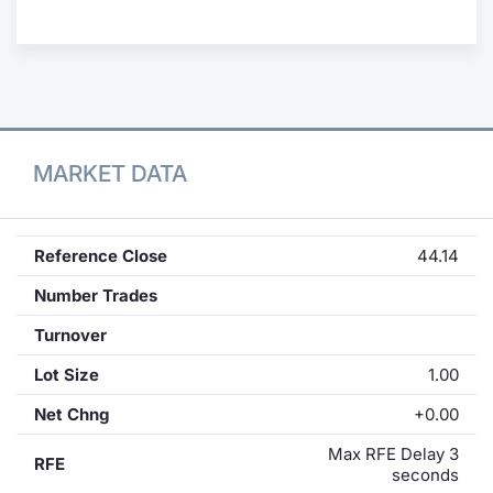
Contract
Notices
Market 
MARKET DATA
Key Inf
Reference Close
44.14
Number Trades
Turnover
Lot Size
1.00
Net Chng
+0.00
Max RFE Delay 3
RFE
seconds