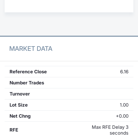
Contract
Notices
Market 
MARKET DATA
Key Inf
Reference Close
6.16
Number Trades
Turnover
Lot Size
1.00
Net Chng
+0.00
Max RFE Delay 3
RFE
seconds