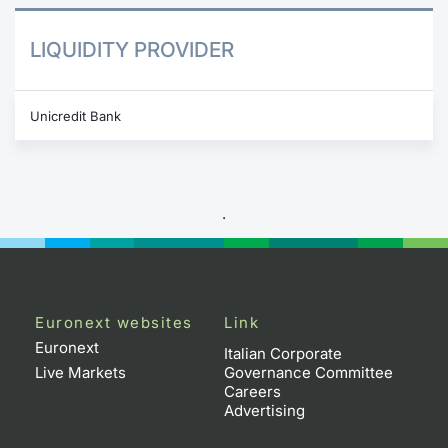
LIQUIDITY PROVIDER
Unicredit Bank
.
Euronext websites
Link
Euronext
Italian Corporate
Live Markets
Governance Committee
Careers
Advertising