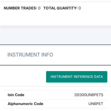
NUMBER TRADES:
0
TOTAL QUANTITY:
0
INSTRUMENT INFO
INSTRUMENT REFERENCE DATA
Isin Code
DE000UN6PET5
Alphanumeric Code
UN6PET