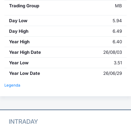
Trading Group
MB
Day Low
5.94
Day High
6.49
Year High
6.40
Year High Date
26/08/03
Year Low
3.51
Year Low Date
26/06/29
Legenda
INTRADAY