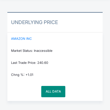
UNDERLYING PRICE
AMAZON INC
Market Status: Inaccessible
Last Trade Price: 240.60
Chng %: +1.01
ALL DATA