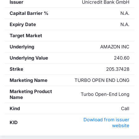
Issuer
Unicredit Bank GmbH
Capital Barrier %
N.A.
Expiry Date
N.A.
Target Market
Underlying
AMAZON INC
Underlying Value
240.60
Strike
205.37428
Marketing Name
TURBO OPEN END LONG
Marketing Product
Turbo Open-End Long
Name
Kind
Call
Dowload from issuer
KID
website