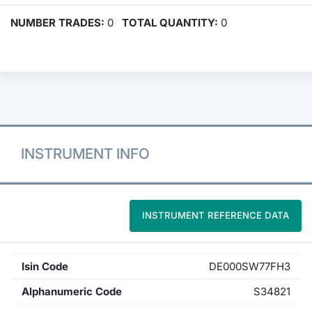
NUMBER TRADES:
0
TOTAL QUANTITY:
0
INSTRUMENT INFO
INSTRUMENT REFERENCE DATA
Isin Code
DE000SW77FH3
Alphanumeric Code
S34821