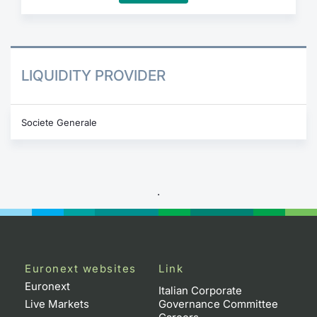
LIQUIDITY PROVIDER
Societe Generale
.
Euronext websites
Link
Euronext
Italian Corporate
Live Markets
Governance Committee