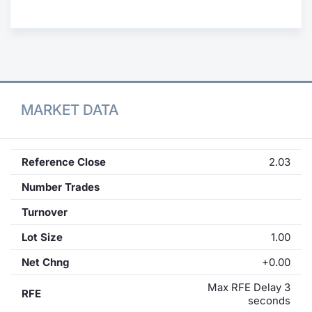
Contract
Notices
Market 
MARKET DATA
Key Inf
Reference Close
2.03
Number Trades
Turnover
Lot Size
1.00
Net Chng
+0.00
Max RFE Delay 3
RFE
seconds