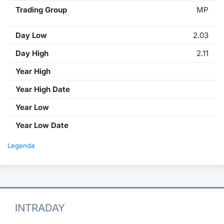
Trading Group
MP
Day Low
2.03
Day High
2.11
Year High
Year High Date
Year Low
Year Low Date
Legenda
INTRADAY