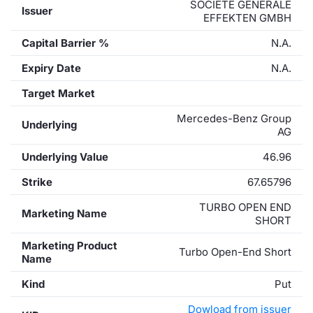
SOCIETE GENERALE
Issuer
EFFEKTEN GMBH
Capital Barrier %
N.A.
Expiry Date
N.A.
Target Market
Mercedes-Benz Group
Underlying
AG
Underlying Value
46.96
Strike
67.65796
TURBO OPEN END
Marketing Name
SHORT
Marketing Product
Turbo Open-End Short
Name
Kind
Put
Dowload from issuer