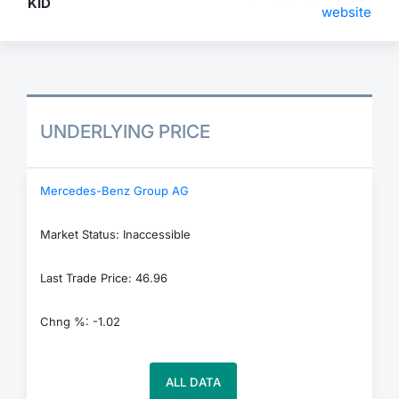
KID
website
UNDERLYING PRICE
Mercedes-Benz Group AG
Market Status: Inaccessible
Last Trade Price: 46.96
Chng %: -1.02
ALL DATA