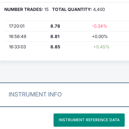
NUMBER TRADES:
15
TOTAL QUANTITY:
4,400
17:20:01
8.78
-0.34%
16:56:49
8.81
+0.00%
16:33:03
8.85
+0.45%
INSTRUMENT INFO
INSTRUMENT REFERENCE DATA