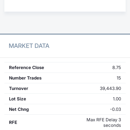
Contract
Notices
Market 
MARKET DATA
Key Inf
Reference Close
8.75
Number Trades
15
Turnover
39,443.90
Lot Size
1.00
Net Chng
-0.03
Max RFE Delay 3
RFE
seconds