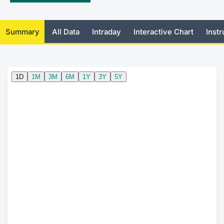
Mifid 2 Market Makers
News
Risers a
Docume
Docume
Dividen
KID/PRI
Material
Market 
Summary
All Data
Intraday
Interactive Chart
Inst
SeDeX Issuers
About Us
New Iss
Educati
Educati
BTP Min
Euronex
Analysis
Sponso
Rates
BONO Mi
Intermed
ESG Se
Docume
OAT Min
Mifid 2
Fixed I
Listed I
BUND Mi
Rules
Market 
and Spec
MiFID 2
BTP MI
Academ
RFQ
FTSE MI
Europea
Stock O
Market S
Options 