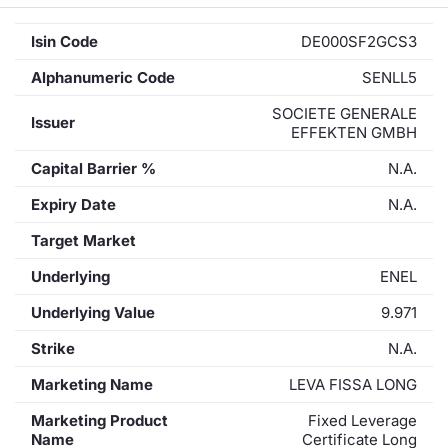
Isin Code
DE000SF2GCS3
Alphanumeric Code
SENLL5
SOCIETE GENERALE
Issuer
EFFEKTEN GMBH
Capital Barrier %
N.A.
Expiry Date
N.A.
Target Market
Underlying
ENEL
Underlying Value
9.971
Strike
N.A.
Marketing Name
LEVA FISSA LONG
Marketing Product
Fixed Leverage
Name
Certificate Long