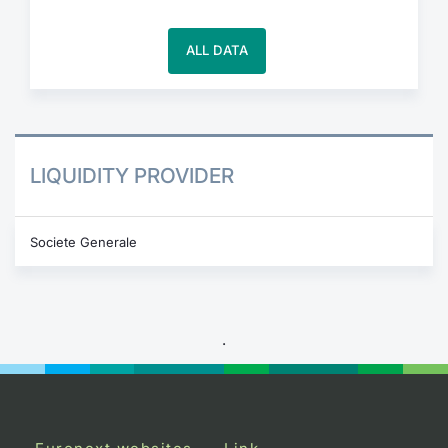
ALL DATA
LIQUIDITY PROVIDER
Societe Generale
.