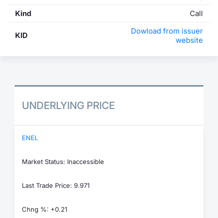
Kind
Call
Dowload from issuer
KID
website
UNDERLYING PRICE
ENEL
Market Status: Inaccessible
Last Trade Price: 9.971
Chng %: +0.21