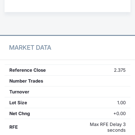
Contract
Notices
Market 
MARKET DATA
Key Inf
Reference Close
2.375
Number Trades
Turnover
Lot Size
1.00
Net Chng
+0.00
Max RFE Delay 3
RFE
seconds