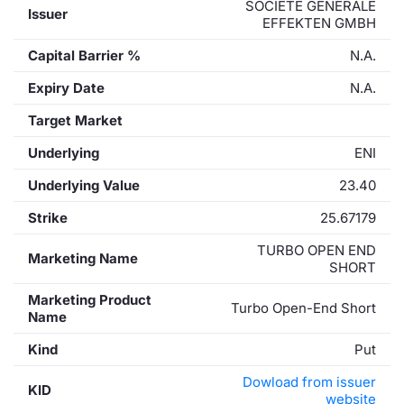
SOCIETE GENERALE
Issuer
EFFEKTEN GMBH
Capital Barrier %
N.A.
Expiry Date
N.A.
Target Market
Underlying
ENI
Underlying Value
23.40
Strike
25.67179
TURBO OPEN END
Marketing Name
SHORT
Marketing Product
Turbo Open-End Short
Name
Kind
Put
Dowload from issuer
KID
website