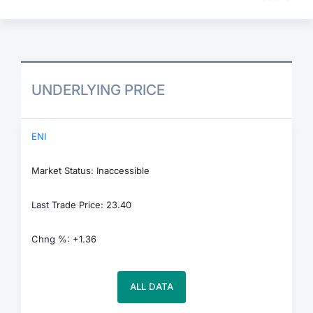
UNDERLYING PRICE
ENI
Market Status: Inaccessible
Last Trade Price: 23.40
Chng %: +1.36
ALL DATA