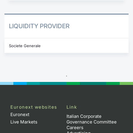
LIQUIDITY PROVIDER
Societe Generale
.
Euronext websites
Link
Euronext
Italian Corporate
Live Markets
Governance Committee
Careers