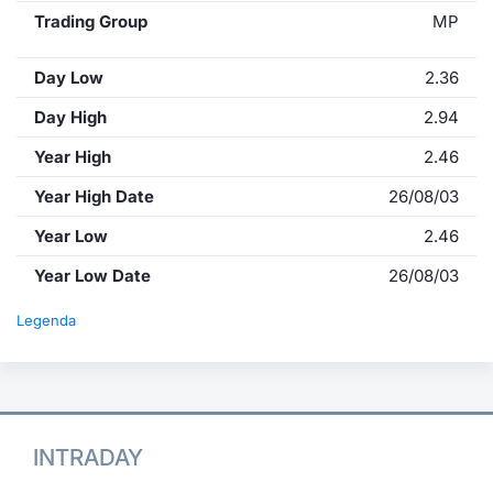
Trading Group
MP
Day Low
2.36
Day High
2.94
Year High
2.46
Year High Date
26/08/03
Year Low
2.46
Year Low Date
26/08/03
Legenda
INTRADAY