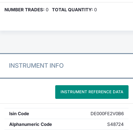
NUMBER TRADES:
0
TOTAL QUANTITY:
0
INSTRUMENT INFO
INSTRUMENT REFERENCE DATA
Isin Code
DE000FE2V0B6
Alphanumeric Code
S48724