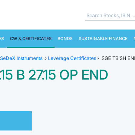
ES
CW & CERTIFICATES
BONDS
SUSTAINABLE FINANCE
SeDeX Instruments
›
Leverage Certificates
›
SGE TB SH ENI 
15 B 27.15 OP END