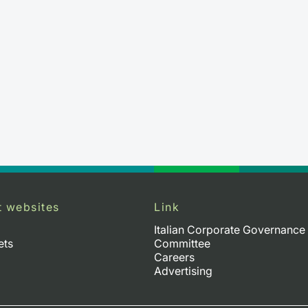
t websites
Link
Italian Corporate Governance
ets
Committee
Careers
Advertising