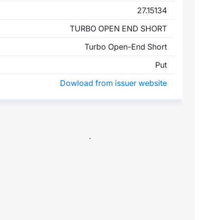
27.15134
TURBO OPEN END SHORT
Turbo Open-End Short
Put
Dowload from issuer website
.