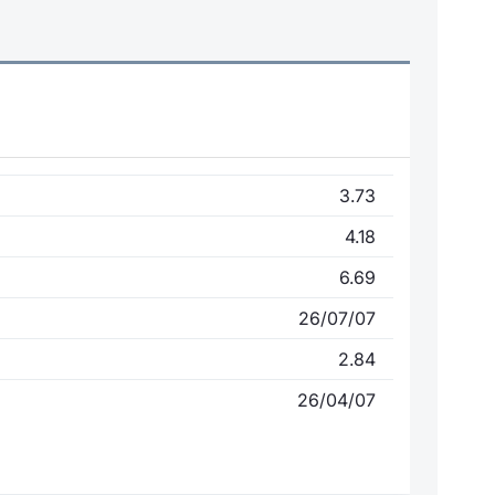
3.73
4.18
6.69
26/07/07
2.84
26/04/07