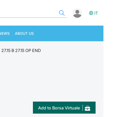
IT
NEWS
ABOUT US
27.15 B 27.15 OP END
Add to Borsa Virtuale