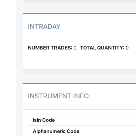
INTRADAY
NUMBER TRADES:
0
TOTAL QUANTITY:
0
INSTRUMENT INFO
Isin Code
Alphanumeric Code