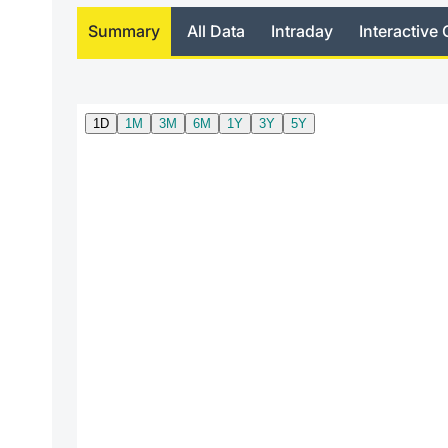
Summary
All Data
Intraday
Interactive 