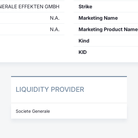
NERALE EFFEKTEN GMBH
Strike
N.A.
Marketing Name
N.A.
Marketing Product Name
Kind
KID
LIQUIDITY PROVIDER
Societe Generale