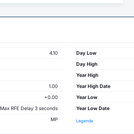
4.10
Day Low
Day High
Year High
1.00
Year High Date
+0.00
Year Low
Max RFE Delay 3 seconds
Year Low Date
MP
Legenda