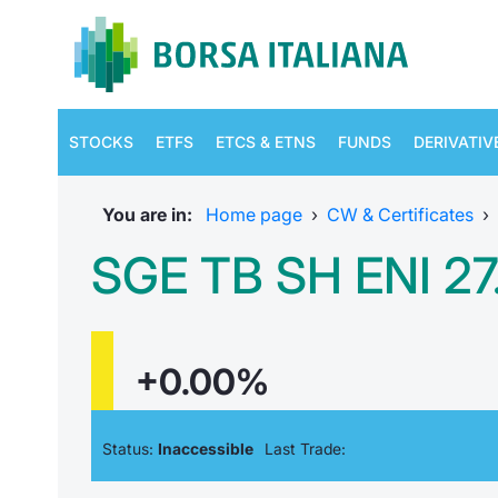
STOCKS
ETFS
ETCS & ETNS
FUNDS
DERIVATIV
You are in:
Home page
›
CW & Certificates
›
SGE TB SH ENI 27.
+0.00%
Status:
Inaccessible
Last Trade: