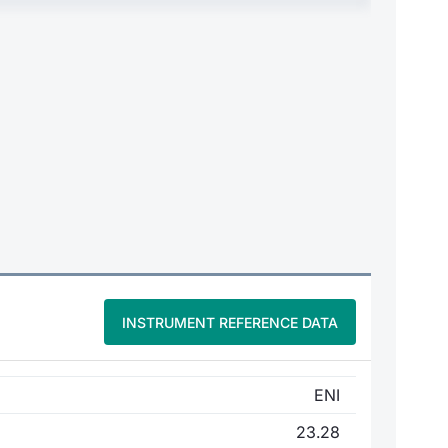
INSTRUMENT REFERENCE DATA
ENI
23.28