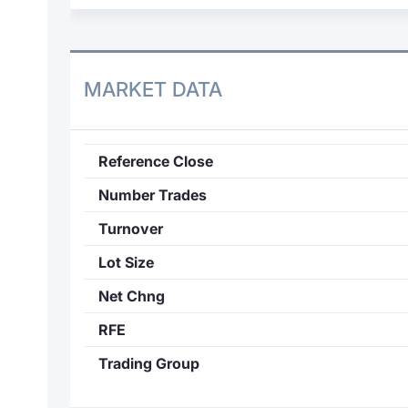
MARKET DATA
Reference Close
Number Trades
Turnover
Lot Size
Net Chng
RFE
Trading Group