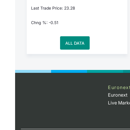
Last Trade Price: 23.28
Chng %: -0.51
ALL DATA
Euronex
Euronext
Live Mark