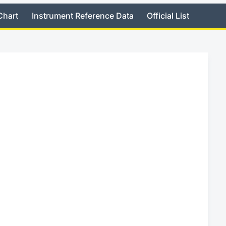
Chart
Instrument Reference Data
Official List