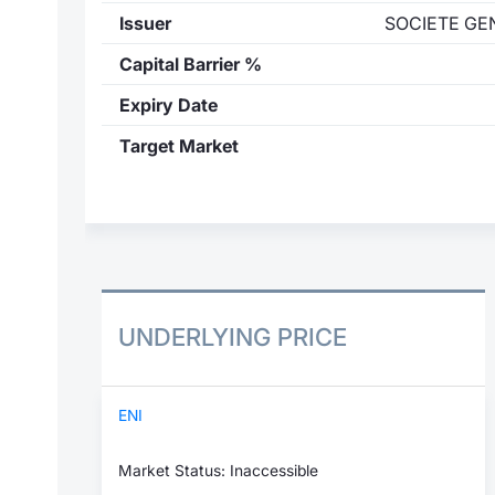
Issuer
SOCIETE GE
Capital Barrier %
Expiry Date
Target Market
UNDERLYING PRICE
ENI
Market Status: Inaccessible