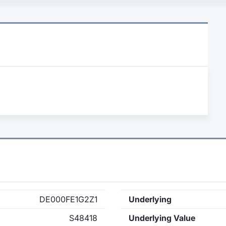
DE000FE1G2Z1
Underlying
S48418
Underlying Value