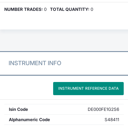
NUMBER TRADES:
0
TOTAL QUANTITY:
0
INSTRUMENT INFO
INSTRUMENT REFERENCE DATA
Isin Code
DE000FE1G2S6
Alphanumeric Code
S48411