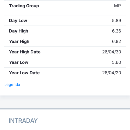
Trading Group
MP
Day Low
5.89
Day High
6.36
Year High
6.82
Year High Date
26/04/30
Year Low
5.60
Year Low Date
26/04/20
Legenda
INTRADAY