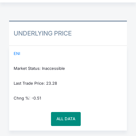
UNDERLYING PRICE
ENI
Market Status: Inaccessible
Last Trade Price: 23.28
Chng %: -0.51
ALL DATA