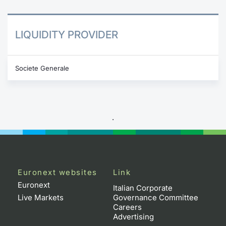
LIQUIDITY PROVIDER
Societe Generale
.
Euronext websites
Link
Euronext
Italian Corporate
Live Markets
Governance Committee
Careers
Advertising