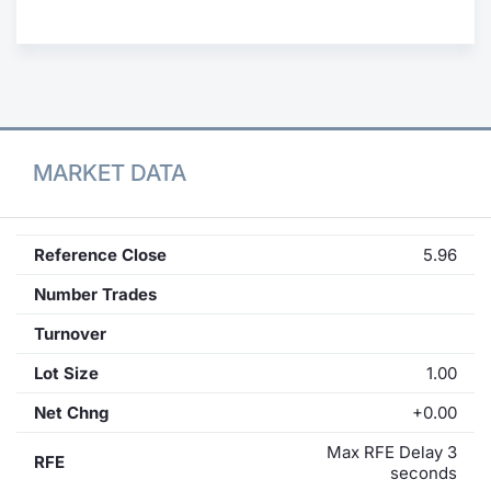
Contract
Notices
Market 
MARKET DATA
Key Inf
Reference Close
5.96
Number Trades
Turnover
Lot Size
1.00
Net Chng
+0.00
Max RFE Delay 3
RFE
seconds