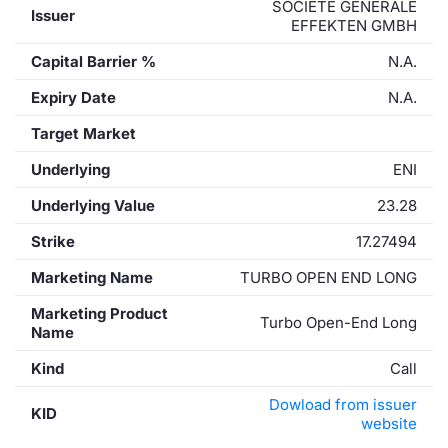
SOCIETE GENERALE
Issuer
EFFEKTEN GMBH
Capital Barrier %
N.A.
Expiry Date
N.A.
Target Market
Underlying
ENI
Underlying Value
23.28
Strike
17.27494
Marketing Name
TURBO OPEN END LONG
Marketing Product
Turbo Open-End Long
Name
Kind
Call
Dowload from issuer
KID
website