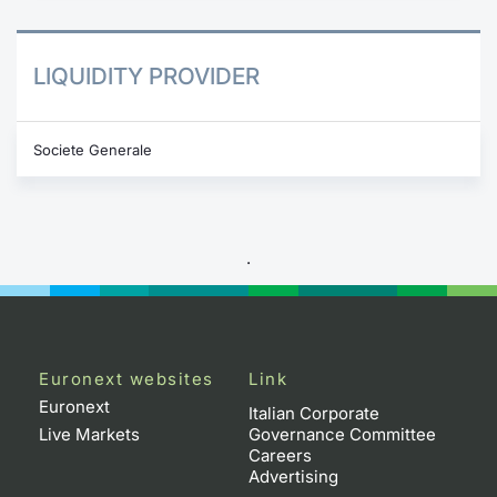
LIQUIDITY PROVIDER
Societe Generale
.
Euronext websites
Link
Euronext
Italian Corporate
Live Markets
Governance Committee
Careers
Advertising