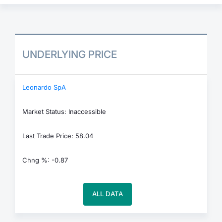
UNDERLYING PRICE
Leonardo SpA
Market Status: Inaccessible
Last Trade Price: 58.04
Chng %: -0.87
ALL DATA