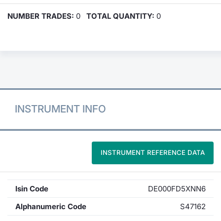
NUMBER TRADES:
0
TOTAL QUANTITY:
0
INSTRUMENT INFO
INSTRUMENT REFERENCE DATA
Isin Code
DE000FD5XNN6
Alphanumeric Code
S47162