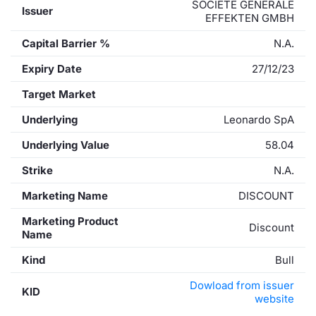
SOCIETE GENERALE
Issuer
EFFEKTEN GMBH
Capital Barrier %
N.A.
Expiry Date
27/12/23
Target Market
Underlying
Leonardo SpA
Underlying Value
58.04
Strike
N.A.
Marketing Name
DISCOUNT
Marketing Product
Discount
Name
Kind
Bull
Dowload from issuer
KID
website