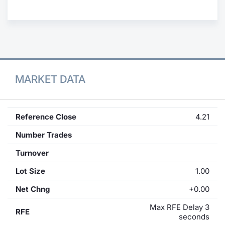
Contract
Notices
Market 
MARKET DATA
Key Inf
Reference Close
4.21
Number Trades
Turnover
Lot Size
1.00
Net Chng
+0.00
Max RFE Delay 3
RFE
seconds