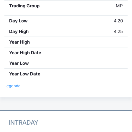
Trading Group
MP
Day Low
4.20
Day High
4.25
Year High
Year High Date
Year Low
Year Low Date
Legenda
INTRADAY