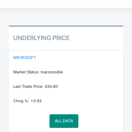
UNDERLYING PRICE
MICROSOFT
Market Status: Inaccessible
Last Trade Price: 434.60
Chng %: +0.93
ALL DATA