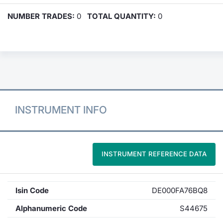
NUMBER TRADES:
0
TOTAL QUANTITY:
0
INSTRUMENT INFO
INSTRUMENT REFERENCE DATA
Isin Code
DE000FA76BQ8
Alphanumeric Code
S44675