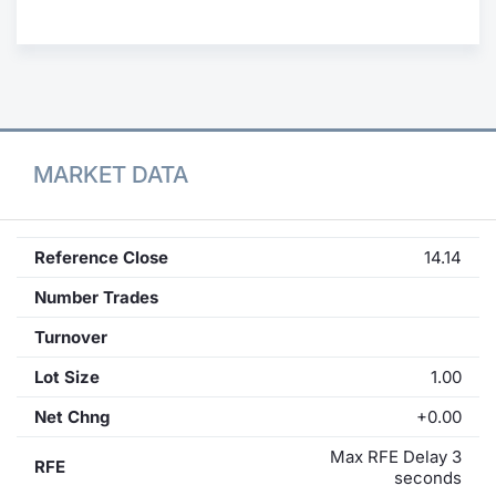
Contract
Notices
Market 
MARKET DATA
Key Inf
Reference Close
14.14
Number Trades
Turnover
Lot Size
1.00
Net Chng
+0.00
Max RFE Delay 3
RFE
seconds