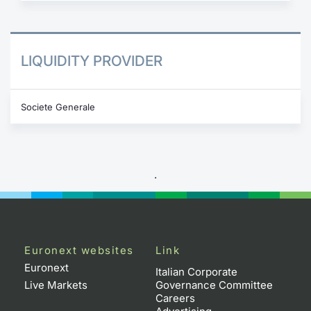
LIQUIDITY PROVIDER
Societe Generale
.
Euronext websites
Link
Euronext
Italian Corporate
Live Markets
Governance Committee
Careers