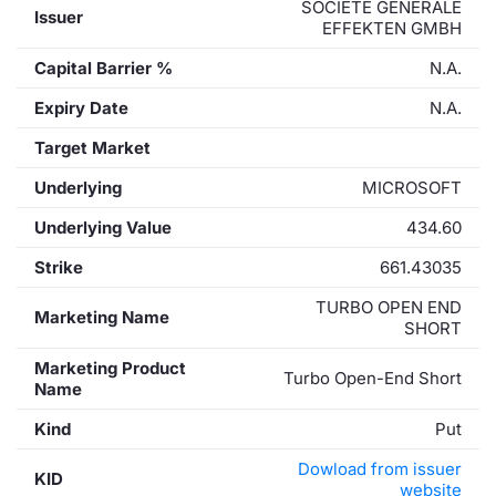
SOCIETE GENERALE
Issuer
EFFEKTEN GMBH
Capital Barrier %
N.A.
Expiry Date
N.A.
Target Market
Underlying
MICROSOFT
Underlying Value
434.60
Strike
661.43035
TURBO OPEN END
Marketing Name
SHORT
Marketing Product
Turbo Open-End Short
Name
Kind
Put
Dowload from issuer
KID
website