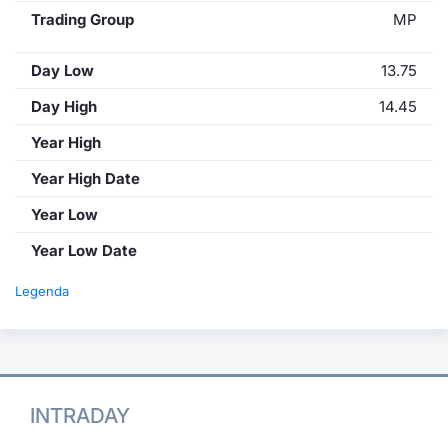
Trading Group
MP
Day Low
13.75
Day High
14.45
Year High
Year High Date
Year Low
Year Low Date
Legenda
INTRADAY