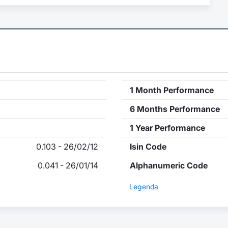
1 Month Performance
6 Months Performance
1 Year Performance
0.103 - 26/02/12
Isin Code
0.041 - 26/01/14
Alphanumeric Code
Legenda