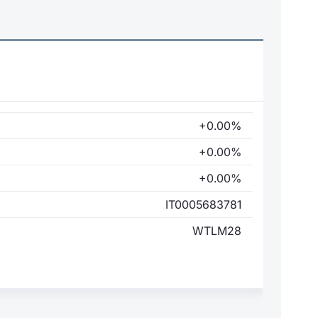
+0.00%
+0.00%
+0.00%
IT0005683781
WTLM28