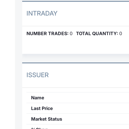
INTRADAY
NUMBER TRADES:
0
TOTAL QUANTITY:
0
ISSUER
Name
Last Price
Market Status