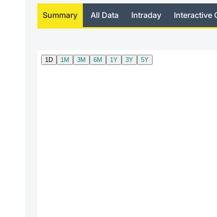
Summary
All Data
Intraday
Interactive 