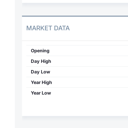
MARKET DATA
Opening
Day High
Day Low
Year High
Year Low