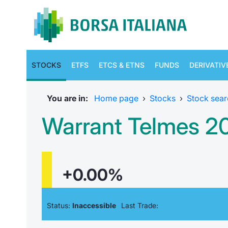
STOCKS
ETFS
ETCS & ETNS
FUNDS
DERIVATIV
You are in:
Home page
›
Stocks
›
Stock sear
Warrant Telmes 
+0.00%
Status:
Inaccessible
Last Trade: