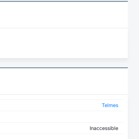
Telmes
Inaccessible