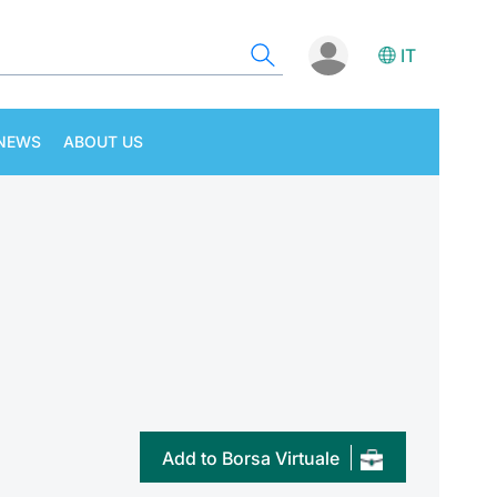
IT
NEWS
ABOUT US
Add to Borsa Virtuale