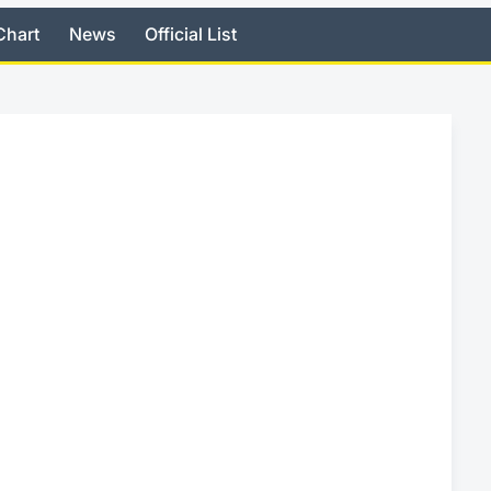
Chart
News
Official List