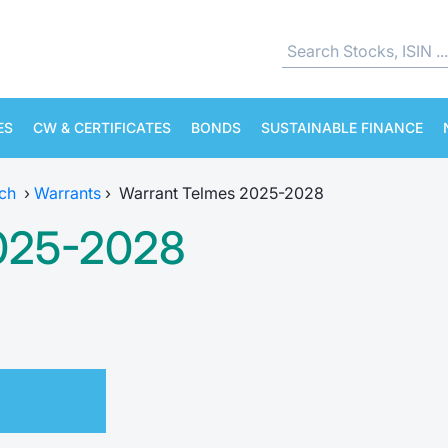
ES
CW & CERTIFICATES
BONDS
SUSTAINABLE FINANCE
ch
›
Warrants
›
Warrant Telmes 2025-2028
2025-2028