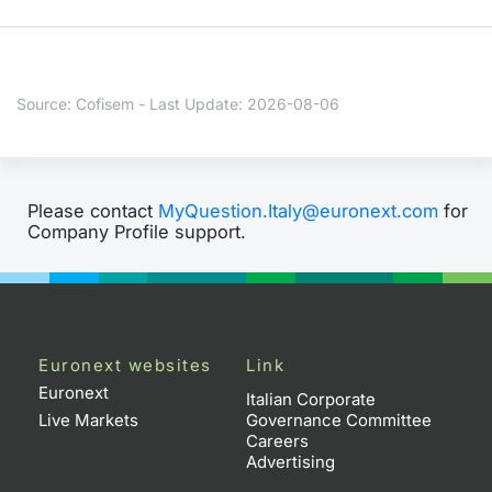
Contract
Notices
Source: Cofisem - Last Update: 2026-08-06
Market 
Key Inf
Please contact
MyQuestion.Italy@euronext.com
for
Company Profile support.
Euronext websites
Link
Euronext
Italian Corporate
Live Markets
Governance Committee
Careers
Advertising