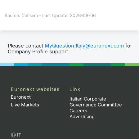
Contract
Source: Cofisem - Last Update: 2026-08-06
Notices
Market 
Please contact
MyQuestion.Italy@euronext.com
for
Company Profile support.
Key Inf
Euronext websites
Link
Euronext
Italian Corporate
Live Markets
Governance Committee
Careers
Advertising
IT