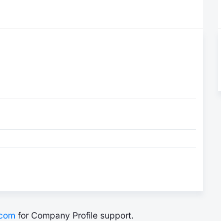
.com
for Company Profile support.