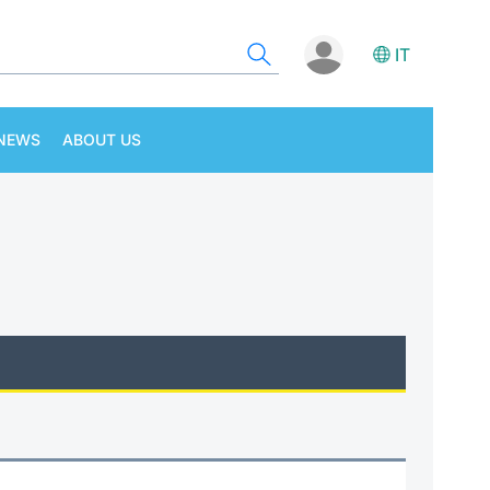
IT
NEWS
ABOUT US