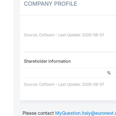
COMPANY PROFILE
Source: Cofisem - Last Update: 2026-08-07
Shareholder information
%
Source: Cofisem - Last Update: 2026-08-07
Please contact
MyQuestion.Italy@euronext