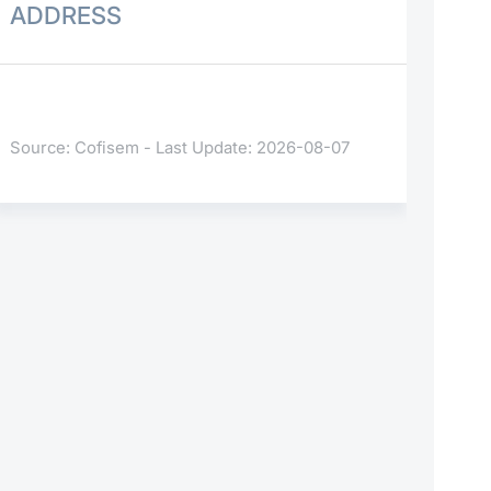
ADDRESS
Source: Cofisem - Last Update: 2026-08-07