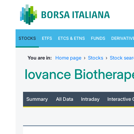
STOCKS
ETFS
ETCS & ETNS
FUNDS
DERIVATIV
You are in:
Home page
›
Stocks
›
Stock sear
Iovance Biotherape
Summary
All Data
Intraday
Interactive 