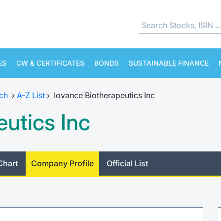
ES
CW & CERTIFICATES
BONDS
SUSTAINABLE FINANCE
ch
›
A-Z List
›
Iovance Biotherapeutics Inc
utics Inc
Chart
Company Profile
Official List