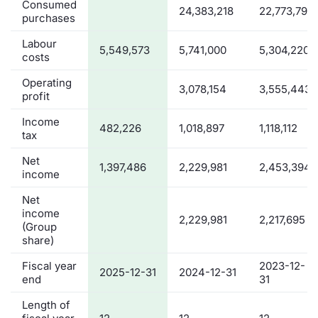
Consumed
24,383,218
22,773,792
purchases
Labour
5,549,573
5,741,000
5,304,220
costs
Operating
3,078,154
3,555,443
profit
Income
482,226
1,018,897
1,118,112
tax
Net
1,397,486
2,229,981
2,453,394
income
Net
income
2,229,981
2,217,695
(Group
share)
Fiscal year
2023-12-
2025-12-31
2024-12-31
end
31
Length of