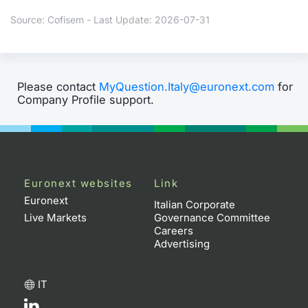
Source: Cofisem - Last Update: 2026-07-31
Please contact
MyQuestion.Italy@euronext.com
for
Company Profile support.
Euronext websites
Link
Euronext
Italian Corporate
Live Markets
Governance Committee
Careers
Advertising
IT