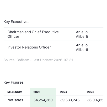
Contract
Notices
Key Executives
Market 
Chairman and Chief Executive
Aniello
Officer
Aliberti
Key Inf
Aniello
Investor Relations Officer
Aliberti
Source: Cofisem - Last Update: 2026-07-31
Key Figures
MILLENIUM
2025
2024
2023
Net sales
34,254,360
39,333,243
38,007,851