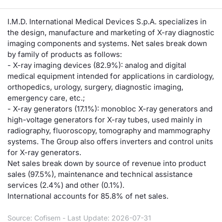
Risers and fallers
News
Docume
Docume
Dividen
Mifid 2
KID/PRI
Material
Market 
I.M.D. International Medical Devices S.p.A. specializes in
the design, manufacture and marketing of X-ray diagnostic
New Issues
About Us
Educati
Educati
BTP Min
SeDeX I
Euronex
Analysis
imaging components and systems. Net sales break down
Sponso
by family of products as follows:
Rates
BONO Mi
Intermed
- X-ray imaging devices (82.9%): analog and digital
ESG Se
medical equipment intended for applications in cardiology,
orthopedics, urology, surgery, diagnostic imaging,
Documents
OAT Min
Mifid 2
Fixed I
emergency care, etc.;
- X-ray generators (17.1%): monobloc X-ray generators and
Listed Italian Brands
BUND Mi
Rules
high-voltage generators for X-ray tubes, used mainly in
Market 
radiography, fluoroscopy, tomography and mammography
and Spec
MiFID 2
BTP MI
Academ
systems. The Group also offers inverters and control units
RFQ
for X-ray generators.
Net sales break down by source of revenue into product
FTSE MI
sales (97.5%), maintenance and technical assistance
Europea
services (2.4%) and other (0.1%).
Stock O
International accounts for 85.8% of net sales.
Market S
Options 
Source: Cofisem - Last Update: 2026-07-31