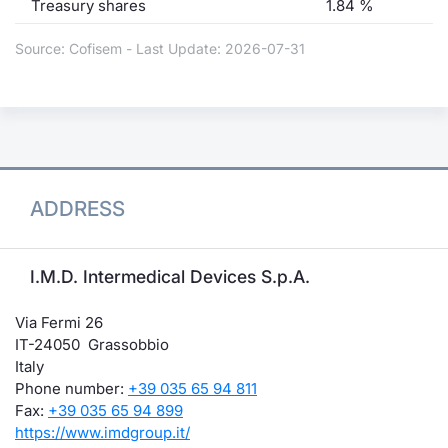
Treasury shares
1.84 %
Source: Cofisem - Last Update: 2026-07-31
ADDRESS
I.M.D. Intermedical Devices S.p.A.
Via Fermi 26
IT-24050 Grassobbio
Italy
Phone number:
+39 035 65 94 811
Fax:
+39 035 65 94 899
https://www.imdgroup.it/