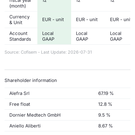
fiscal year
12
12
12
(month)
Currency
EUR - unit
EUR - unit
EUR - unit
& Unit
Account
Local
Local
Local
Standards
GAAP
GAAP
GAAP
Source: Cofisem - Last Update: 2026-07-31
Shareholder information
Alefra Srl
67.19 %
Free float
12.8 %
Dornier Medtech GmbH
9.5 %
Aniello Aliberti
8.67 %