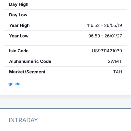
Day High
Day Low
Year High
116.52 - 26/05/19
Year Low
96.59 - 26/01/27
Isin Code
US9311421039
Alphanumeric Code
2WMT
Market/Segment
TAH
Legenda
INTRADAY