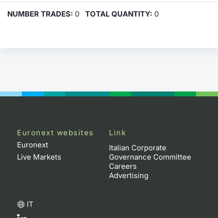
NUMBER TRADES:
0
TOTAL QUANTITY:
0
Euronext websites
Link
Euronext
Italian Corporate
Live Markets
Governance Committee
Careers
Advertising
IT