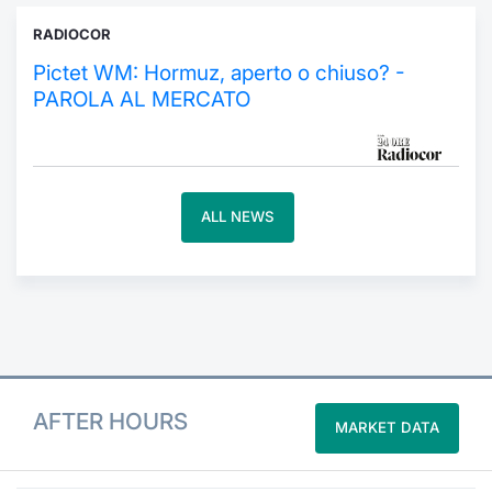
RADIOCOR
Contract
Pictet WM: Hormuz, aperto o chiuso? -
Notices
PAROLA AL MERCATO
Market 
Key Inf
ALL NEWS
AFTER HOURS
MARKET DATA