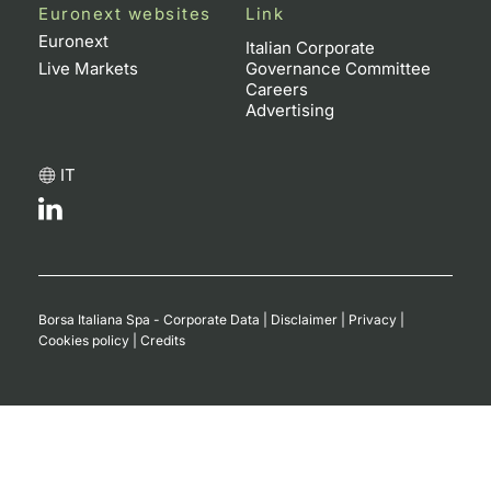
Euronext websites
Link
Euronext
Italian Corporate
Live Markets
Governance Committee
Careers
Advertising
IT
Borsa Italiana Spa - Corporate Data
|
Disclaimer
|
Privacy
|
Cookies policy
|
Credits