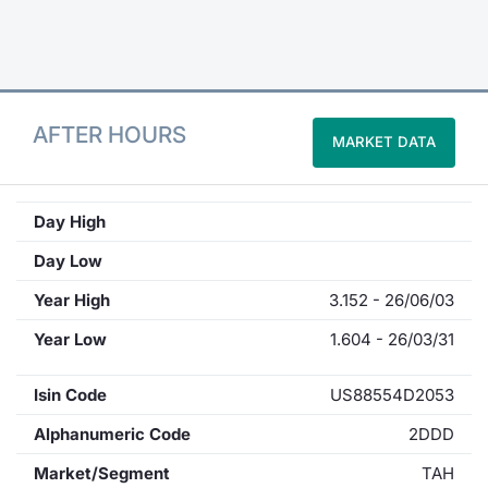
Contract
Notices
AFTER HOURS
MARKET DATA
Market 
Key Inf
Day High
Day Low
Year High
3.152 - 26/06/03
Year Low
1.604 - 26/03/31
Isin Code
US88554D2053
Alphanumeric Code
2DDD
Market/Segment
TAH