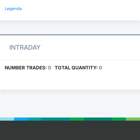
Legenda
INTRADAY
NUMBER TRADES:
0
TOTAL QUANTITY:
0