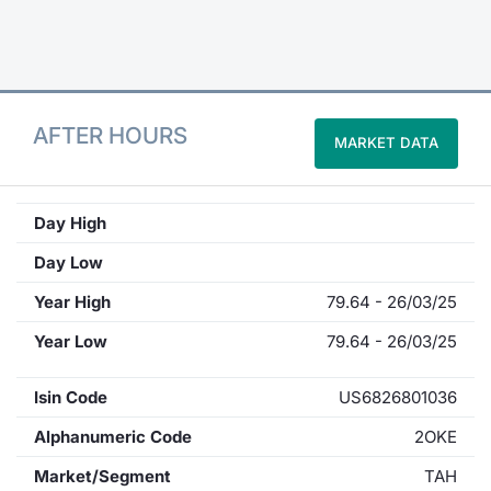
Contract
Notices
AFTER HOURS
MARKET DATA
Market 
Key Inf
Day High
Day Low
Year High
79.64 - 26/03/25
Year Low
79.64 - 26/03/25
Isin Code
US6826801036
Alphanumeric Code
2OKE
Market/Segment
TAH