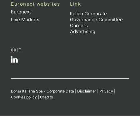
Euronext websites
Link
Euronext
Italian Corporate
Live Markets
Governance Committee
Careers
Advertising
IT
Borsa Italiana Spa - Corporate Data
|
Disclaimer
|
Privacy
|
Cookies policy
|
Credits