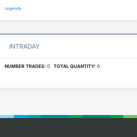
Legenda
INTRADAY
NUMBER TRADES:
0
TOTAL QUANTITY:
0